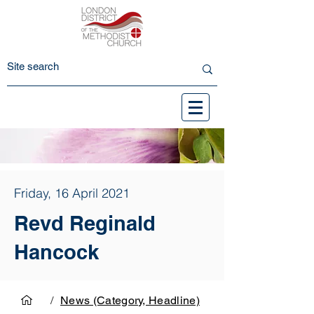
Friday, 16 April 2021
Revd Reginald
Hancock
/
News (Category, Headline)