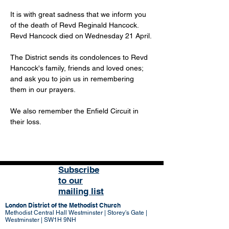
It is with great sadness that we inform you 
of the death of Revd Reginald Hancock. 
Revd Hancock died on Wednesday 21 April.
The District sends its condolences to Revd 
Hancock's family, friends and loved ones; 
and ask you to join us in remembering 
them in our prayers. 
We also remember the Enfield Circuit in 
their loss. 
Subscribe
to our
mailing list
London District of the Methodist Church
Methodist Central Hall Westminster | Storey's Gate |
Westminster | SW1H 9NH