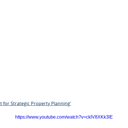
t for Strategic Property Planning'
https://www.youtube.com/watch?v=ckIV8XKk3lE