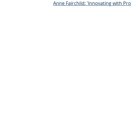
Anne Fairchild: 'Innovating with P