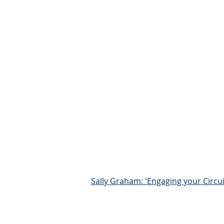
Sally Graham: 'Engaging your Circui