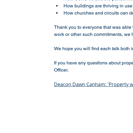
How buildings are thriving in us
How churches and circuits can dev
Thank you to everyone that was able 
work or other such commitments, we 
We hope you will find each talk both in
If you have any questions about prope
Officer.
Deacon Dawn Canham: 'Property wi