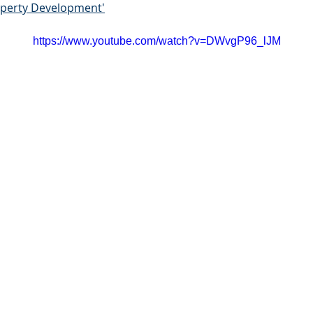
roperty Development'
https://www.youtube.com/watch?v=DWvgP96_lJM