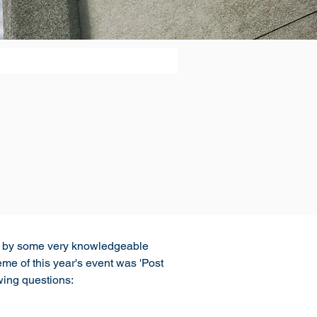
ed by some very knowledgeable 
 of this year's event was 'Post 
wing questions: