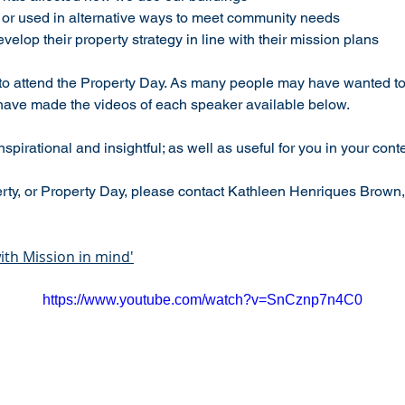
e or used in alternative ways to meet community needs
elop their property strategy in line with their mission plans
to attend the Property Day. As many people may have wanted to 
have made the videos of each speaker available below.
spirational and insightful; as well as useful for you in your conte
rty, or Property Day, please contact Kathleen Henriques Brown,
th Mission in mind'
https://www.youtube.com/watch?v=SnCznp7n4C0