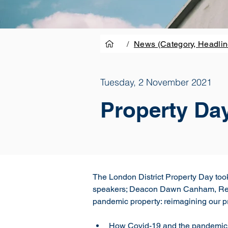
/
News (Category, Headlin
Tuesday, 2 November 2021
Property Da
The London District Property Day too
speakers; Deacon Dawn Canham, Revd 
pandemic property: reimagining our pr
How Covid-19 and the pandemic 