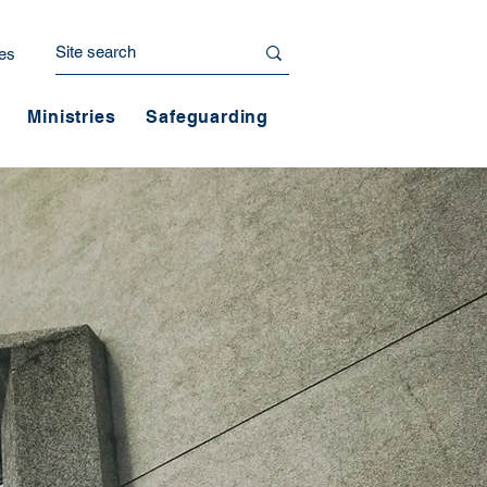
es
Ministries
Safeguarding