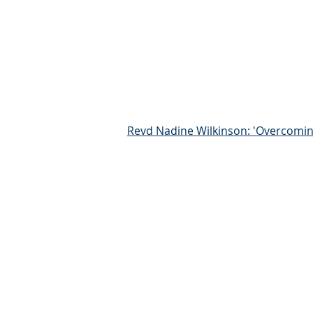
Revd Nadine Wilkinson: 'Overcomin