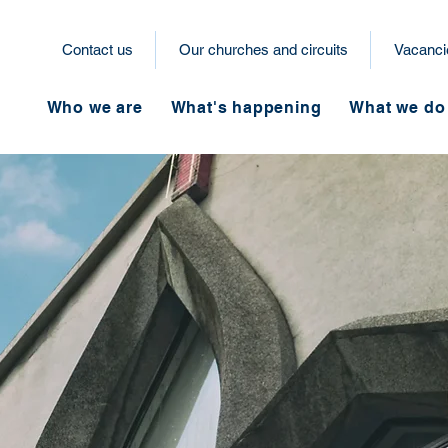
Contact us
Our churches and circuits
Vacanci
Who we are
What's happening
What we do