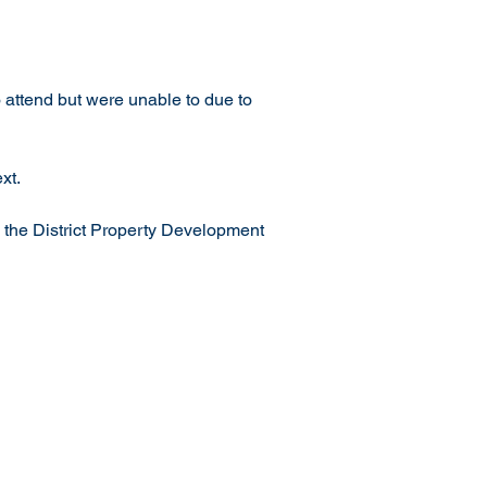
attend but were unable to due to 
xt.
 the District Property Development 