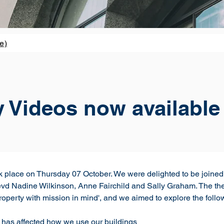
e)
y Videos now available
k place on Thursday 07 October. We were delighted to be join
Nadine Wilkinson, Anne Fairchild and Sally Graham. The theme
operty with mission in mind', and we aimed to explore the follo
has affected how we use our buildings