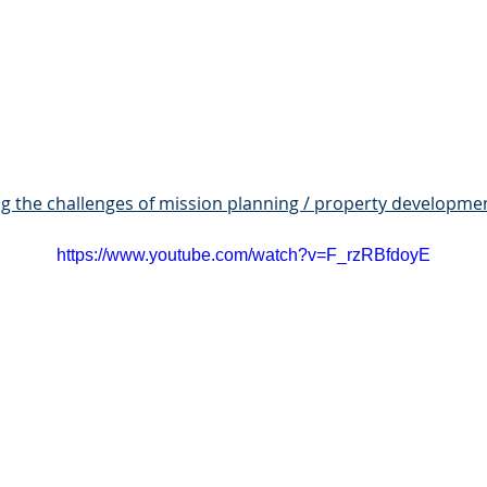
g the challenges of mission planning / property developme
https://www.youtube.com/watch?v=F_rzRBfdoyE