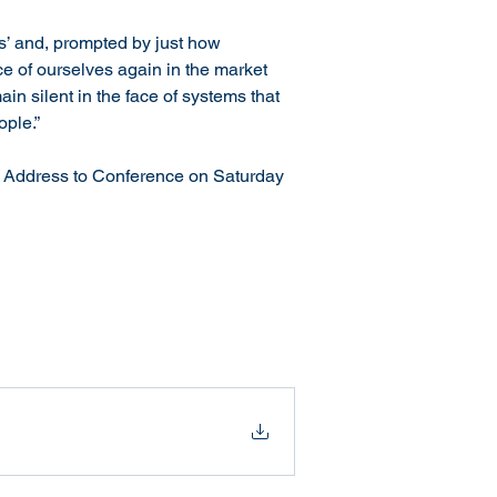
ss’ and, prompted by just how 
e of ourselves again in the market 
in silent in the face of systems that 
ople.”
l Address to Conference on Saturday 