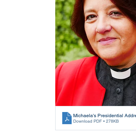
Michaela's Presidential Addr
Download PDF • 278KB