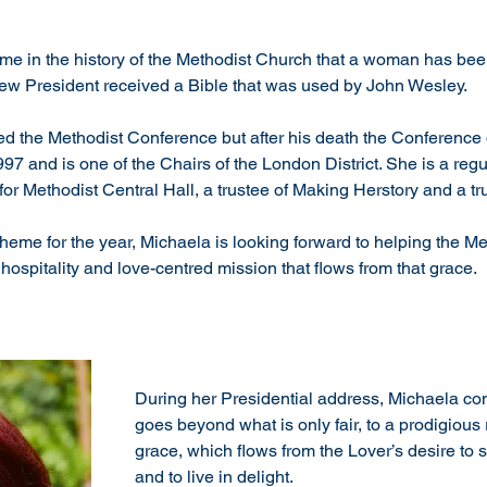
st time in the history of the Methodist Church that a woman has 
new President received a Bible that was used by John Wesley.
ed the Methodist Conference but after his death the Conference 
7 and is one of the Chairs of the London District. She is a regu
or Methodist Central Hall, a trustee of Making Herstory and a t
heme for the year, Michaela is looking forward to helping the Me
hospitality and love-centred mission that flows from that grace.  
During her Presidential address, Michaela comm
goes beyond what is only fair, to a prodigious r
grace, which flows from the Lover’s desire to s
and to live in delight.