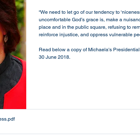
​“We need to let go of our tendency to ‘nicene
uncomfortable God’s grace is, make a nuisanc
place and in the public square, refusing to rema
reinforce injustice, and oppress vulnerable pe
Read below a copy of Michaela's Presidentia
30 June 2018.
ess
.pdf