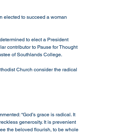
been elected to succeed a woman 
determined to elect a President 
lar contributor to Pause for Thought 
rustee of Southlands College.
thodist Church consider the radical 
ented: “God’s grace is radical. It 
eckless generosity. It is prevenient 
ee the beloved flourish, to be whole 