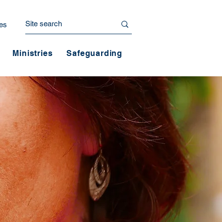
es
Ministries
Safeguarding