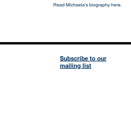
Read Michaela's biography here.
Subscribe to our
mailing list