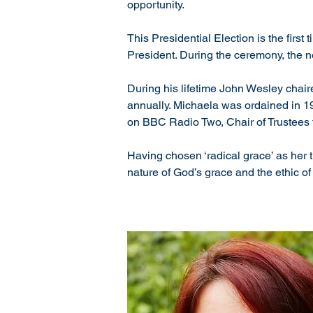
opportunity.
This Presidential Election is the fir
President. During the ceremony, the 
During his lifetime John Wesley chair
annually. Michaela was ordained in 199
on BBC Radio Two, Chair of Trustees f
Having chosen ‘radical grace’ as her t
nature of God’s grace and the ethic of 