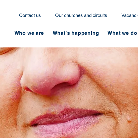
Contact us
Our churches and circuits
Vacanci
Who we are
What's happening
What we do