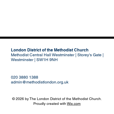
London District of the Methodist Church
Methodist Central Hall Westminster | Storey's Gate |
Westminster | SW1H 9NH
020 3880 1388
admin@methodistlondon.org.uk
© 2026 by The London District of the Methodist Church.
Proudly created with
Wix.com