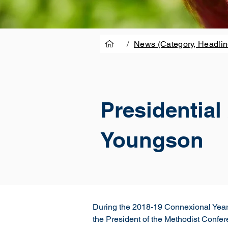
/
News (Category, Headlin
Presidentia
Youngson
During the 2018-19 Connexional Year, 
the President of the Methodist Confere