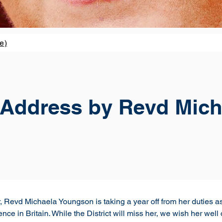
e)
l Address by Revd Mich
Revd Michaela Youngson is taking a year off from her duties as
nce in Britain. While the District will miss her, we wish her wel