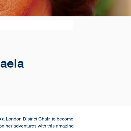
aela
 a London District Chair, to become 
l on her adventures with this amazing 