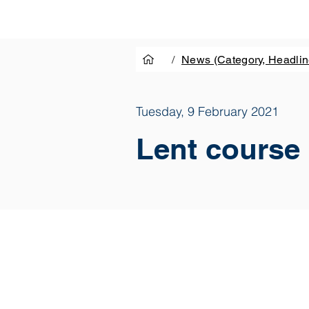
/
News (Category, Headlin
Tuesday, 9 February 2021
Lent course