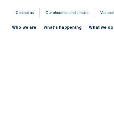
Contact us
Our churches and circuits
Vacanci
Who we are
What's happening
What we do