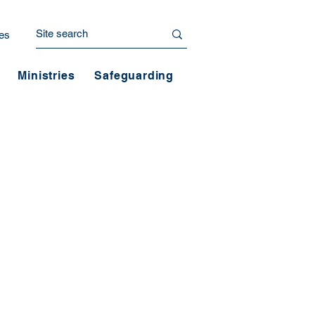
es
Ministries
Safeguarding