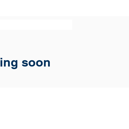
ing soon