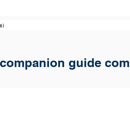
e)
 companion guide com