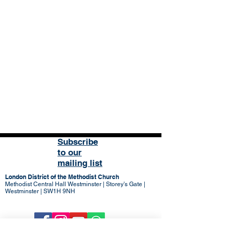
Subscribe
to our
mailing list
London District of the Methodist Church
Methodist Central Hall Westminster | Storey's Gate |
Westminster | SW1H 9NH