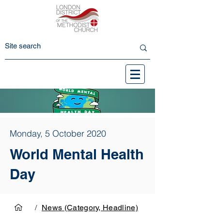
Monday, 5 October 2020
World Mental Health
Day
/
News (Category, Headline)