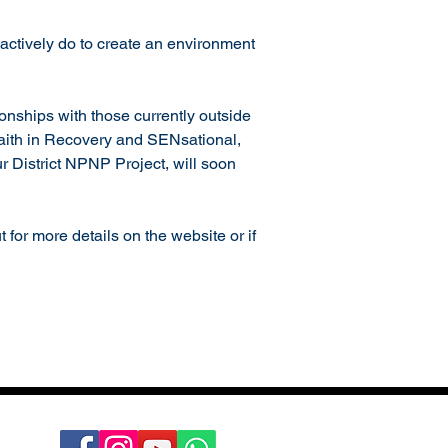
actively do to create an environment 
onships with those currently outside 
Faith in Recovery and SENsational, 
 District NPNP Project, will soon 
for more details on the website or if 