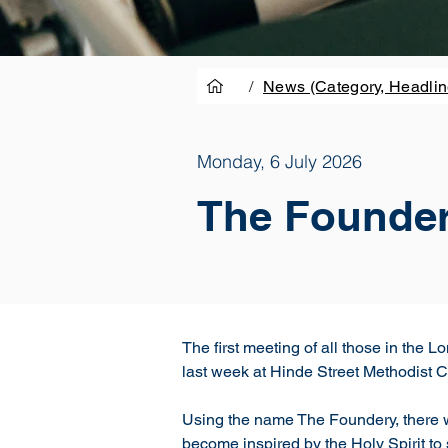
/
News (Category, Headlin
Monday, 6 July 2026
The Foundery
The first meeting of all those in the
last week at Hinde Street Methodist 
Using the name The Foundery, there we
become inspired by the Holy Spirit to 