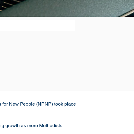
ces for New People (NPNP) took place 
ing growth as more Methodists 