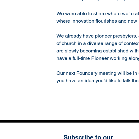
We were able to share where we’re at 
where innovation flourishes and new in
We already have pioneer presbyters, d
of church in a diverse range of conte
are slowly becoming established with 
have a full-time Pioneer working alo
Our next Foundery meeting will be in 
you have an idea you’d like to talk th
Subscribe to our