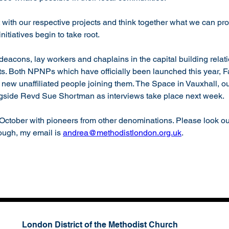
with our respective projects and think together what we can pro
itiatives begin to take root. 
eacons, lay workers and chaplains in the capital building relati
xts. Both NPNPs which have officially been launched this year, 
new unaffiliated people joining them. The Space in Vauxhall, our
ngside Revd Sue Shortman as interviews take place next week.
October with pioneers from other denominations. Please look out 
rough, my email is 
andrea@methodistlondon.org.uk
.
London District of the Methodist Church