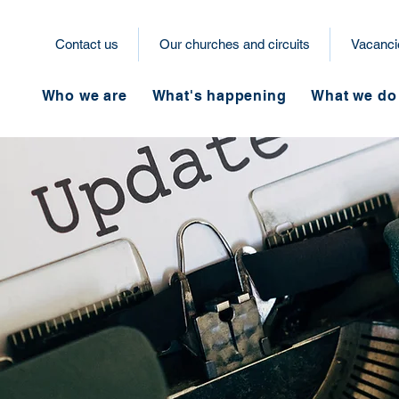
Contact us
Our churches and circuits
Vacanci
Who we are
What's happening
What we do