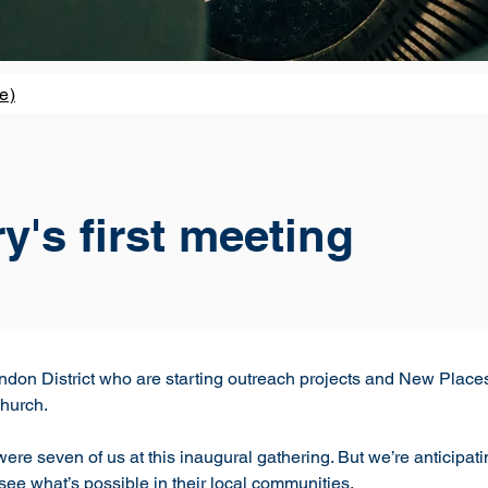
e)
's first meeting
 London District who are starting outreach projects and New Pla
Church.
re seven of us at this inaugural gathering. But we’re anticipat
see what’s possible in their local communities. 