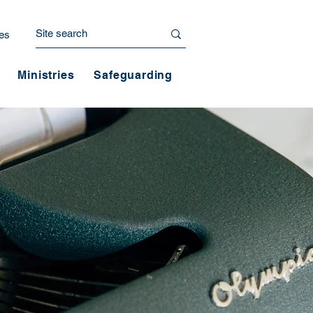
es
Ministries
Safeguarding