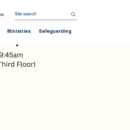
es
Ministries
Safeguarding