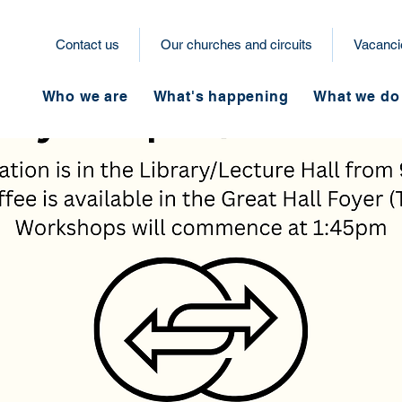
Contact us
Our churches and circuits
Vacanci
Who we are
What's happening
What we do