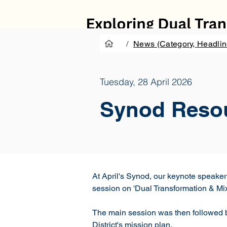
/
News (Category, Headlin
Tuesday, 28 April 2026
Synod Reso
At April's Synod, our keynote speake
session on 'Dual Transformation & Mix
The main session was then followed by
District's mission plan.