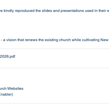
kindly reproduced the slides and presentations used in their 
- a vision that renews the existing church while cultivating Ne
 2026
.pdf
hurch Websites 
Enabler)