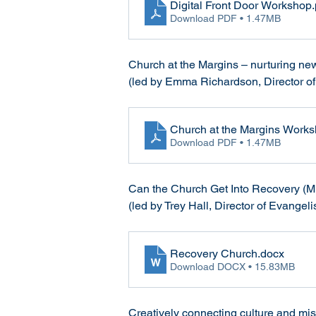
Digital Front Door Workshop
Download PDF • 1.47MB
Church at the Margins – nurturing ne
(led by Emma Richardson, Director of
Church at the Margins Work
Download PDF • 1.47MB
Can the Church Get Into Recovery (Mi
(led by Trey Hall, Director of Evangel
Recovery Church
.docx
Download DOCX • 15.83MB
Creatively connecting culture and mi