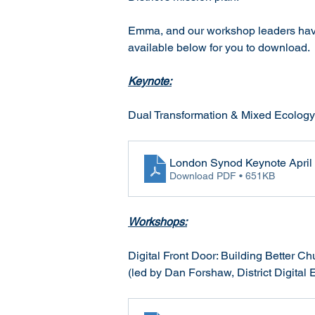
Emma, and our workshop leaders have 
available below for you to download. 
Keynote:
Dual Transformation & Mixed Ecology 
London Synod Keynote April
Download PDF • 651KB
Workshops:
Digital Front Door: Building Better C
(led by Dan Forshaw, District Digital 