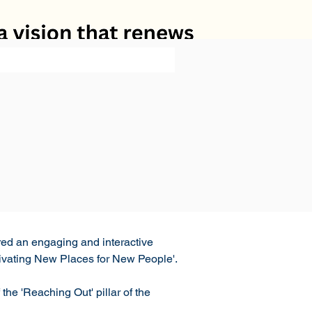
ed an engaging and interactive 
tivating New Places for New People'. 
he 'Reaching Out' pillar of the 