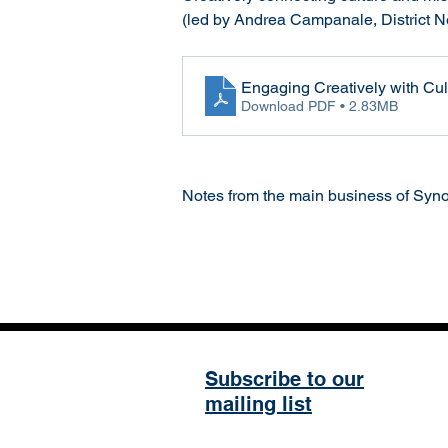
(led by Andrea Campanale, District 
Engaging Creatively with Cu
Download PDF • 2.83MB
Notes from the main business of Syno
Subscribe to our
mailing list