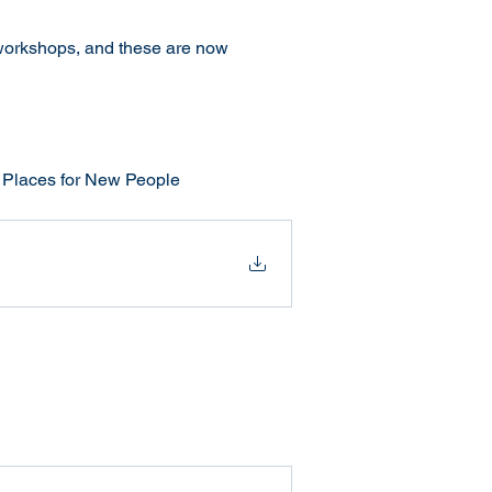
workshops, and these are now 
w Places for New People