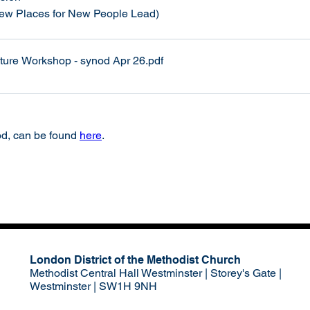
New Places for New People Lead)
lture Workshop - synod Apr 26
.pdf
d, can be found 
here
. 
London District of the Methodist Church
Methodist Central Hall Westminster | Storey's Gate |
Westminster | SW1H 9NH