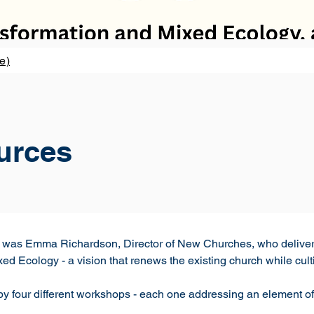
e)
urces
r was Emma Richardson, Director of New Churches, who deliver
ed Ecology - a vision that renews the existing church while cul
 four different workshops - each one addressing an element of t