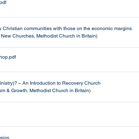
.pdf
w Christian communities with those on the economic margins 
 New Churches, Methodist Church in Britain)
shop
.pdf
nistry)? – An Introduction to Recovery Church
ism & Growth, Methodist Church in Britain)
ssion