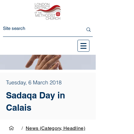
Tuesday, 6 March 2018
Sadaqa Day in
Calais
/
News (Category, Headline)