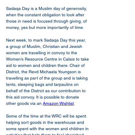
Sadaqa Day is a Muslim day of generosity, 
when the constant obligation to look after 
those in need is focused through giving, of 
money, yes but more importantly of time.
Next week, to mark Sadaqa Day this year, 
a group of Muslim, Christian and Jewish 
women are travelling in convoy to the 
Women’s Resource Centre in Calais to take 
aid to women and children there. Chair of 
District, the Revd Michaela Youngson is 
travelling as part of the group and is taking 
tents, sleeping bags and tarpaulins on 
behalf of the District as our contribution to 
this aid convoy. It is possible to donate 
other goods via an 
Amazon Wishlist
.
Some of the time at the WRC will be spent 
helping sort goods in the warehouse and 
some spent with the women and children in 