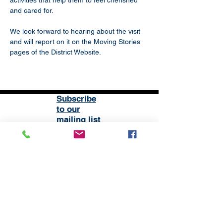
activities that help them to feel cherished 
and cared for.
We look forward to hearing about the visit 
and will report on it on the Moving Stories 
pages of the District Website.
Subscribe
to our
mailing list
London District of the Methodist Church
Methodist Central Hall Westminster | Storey's Gate |
Westminster | SW1H 9NH
020 3880 1388
admin@methodistlondon.org.uk
© 2026 by The London District of the