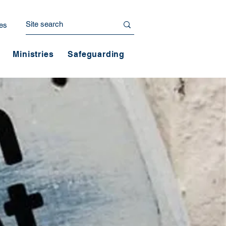
es
Ministries
Safeguarding