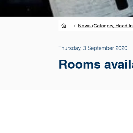
/
News (Category, Headlin
Thursday, 3 September 2020
Rooms availa