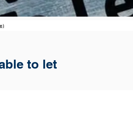
e)
ble to let