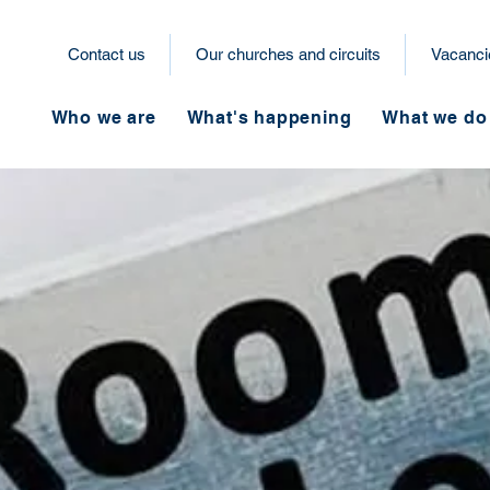
Contact us
Our churches and circuits
Vacanci
Who we are
What's happening
What we do