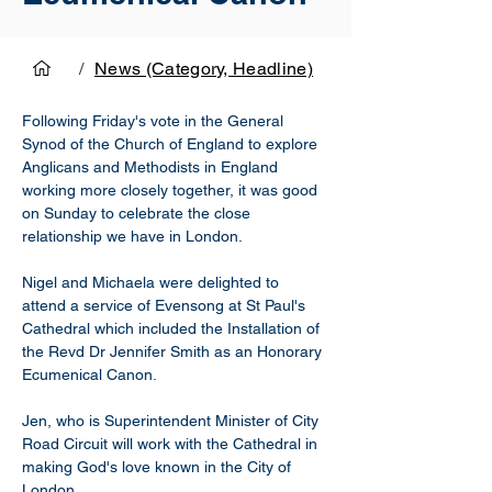
/
News (Category, Headline)
Following Friday's vote in the General 
Synod of the Church of England to explore 
Anglicans and Methodists in England 
working more closely together, it was good 
on Sunday to celebrate the close 
relationship we have in London. 
Nigel and Michaela were delighted to 
attend a service of Evensong at St Paul's 
Cathedral which included the Installation of 
the Revd Dr Jennifer Smith as an Honorary 
Ecumenical Canon. 
Jen, who is Superintendent Minister of City 
Road Circuit will work with the Cathedral in 
making God's love known in the City of 
London.