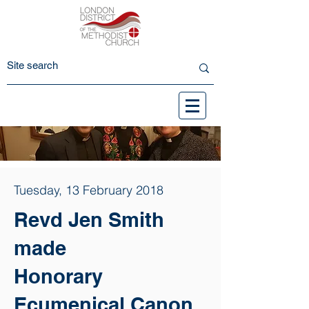
Tuesday, 13 February 2018
Revd Jen Smith
made
Honorary
Ecumenical Canon