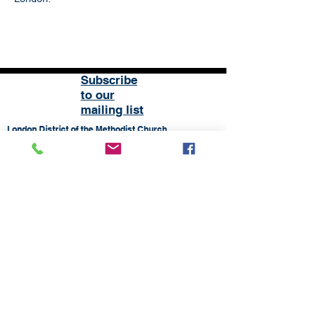
Subscribe
to our
mailing list
London District of the Methodist Church
Methodist Central Hall Westminster | Storey's Gate |
Westminster | SW1H 9NH
020 3880 1388
admin@methodistlondon.org.uk
© 2026 by The London District of the
Methodist Church.
Proudly created with
Wix.com