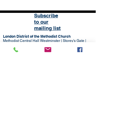
Subscribe
to our
mailing list
London District of the Methodist Church
Methodist Central Hall Westminster | Storey's Gate |
Westminster | SW1H 9NH
020 3880 1388
admin@methodistlondon.org.uk
© 2026 by The London District of the
Methodist Church.
Proudly created with
Wix.com