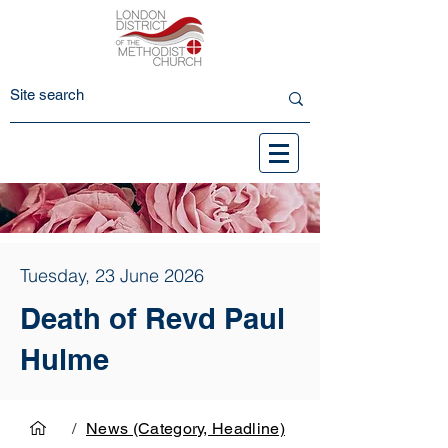
Tuesday, 23 June 2026
Death of Revd Paul
Hulme
/
News (Category, Headline)