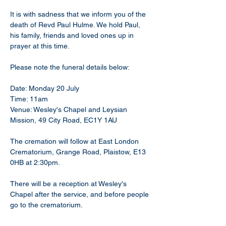
It is with sadness that we inform you of the 
death of Revd Paul Hulme. We hold Paul, 
his family, friends and loved ones up in 
prayer at this time. 
Please note the funeral details below:
Date: Monday 20 July 
Time: 11am 
Venue: Wesley's Chapel and Leysian 
Mission, 49 City Road, EC1Y 1AU
The cremation will follow at East London 
Crematorium, Grange Road, Plaistow, E13 
0HB at 2:30pm.
There will be a reception at Wesley's 
Chapel after the service, and before people 
go to the crematorium.