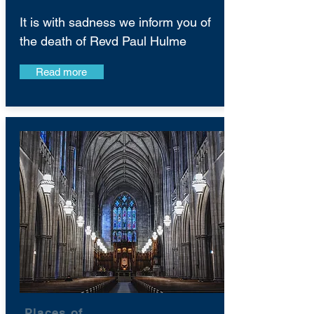
It is with sadness we inform you of
the death of Revd Paul Hulme
Read more
Places of