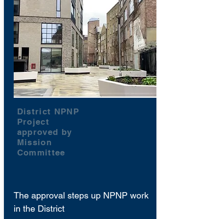
District NPNP
Project
approved by
Mission
Committee
The approval steps up NPNP work
in the District