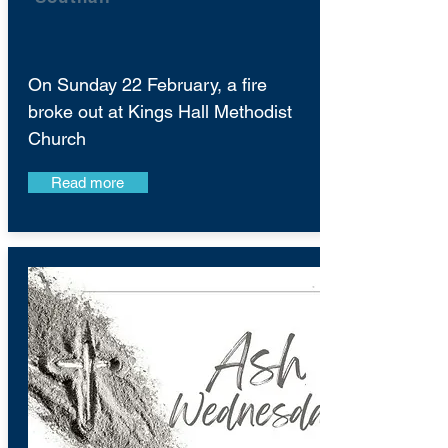
On Sunday 22 February, a fire
broke out at Kings Hall Methodist
Church
Read more