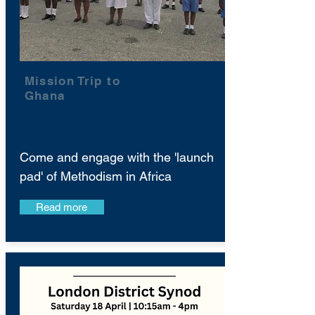
Mission Trip to
Ghana
Come and engage with the 'launch
pad' of Methodism in Africa
Read more