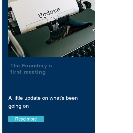
The Foundery's
first meeting
A little update on what's been
going on
Read more