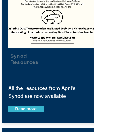
Synod
Resources
All the resources from April's
Synod are now available
Read more