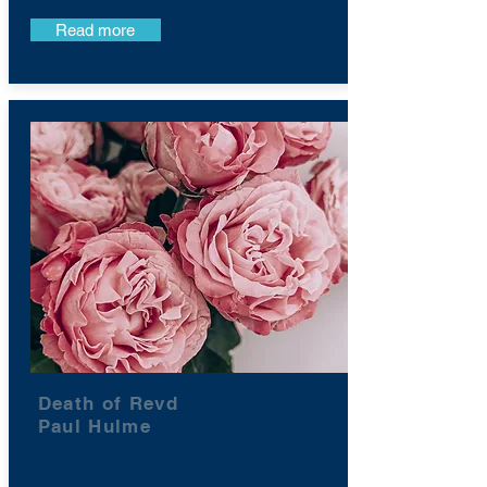
Read more
Death of Revd
Paul Hulme