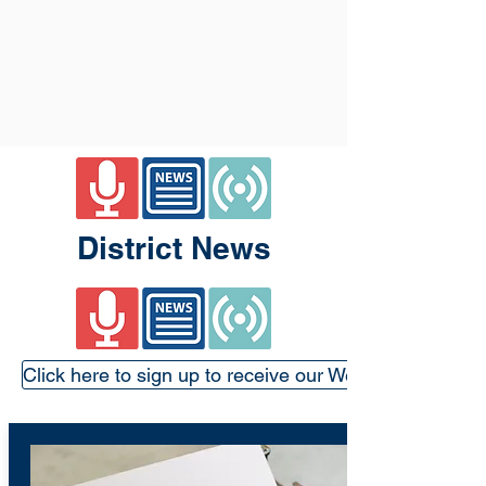
District News
Click here to sign up to receive our Weekly Update