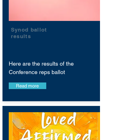
Synod ballot
results
Here are the results of the
Conference reps ballot
Read more