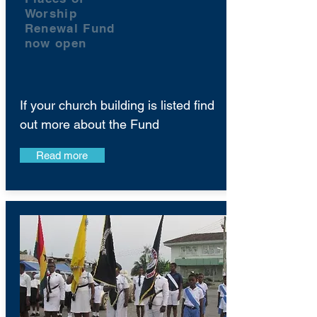
Worship
Renewal Fund
now open
If your church building is listed find
out more about the Fund
Read more