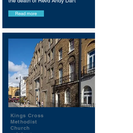
the death of Revd Andy Dart
Read more
Kings Cross
Methodist
Church