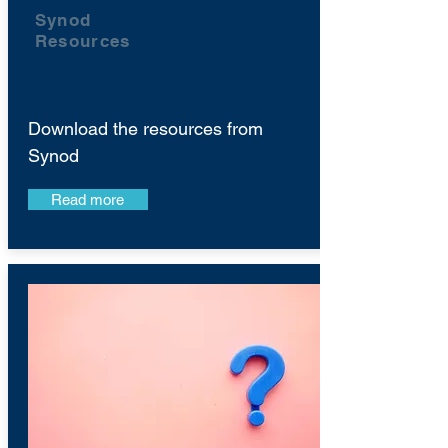
Synod
Resources
Download the resources from
Synod
Read more