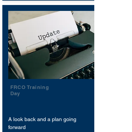
FRCO Training
Day
A look back and a plan going
forward