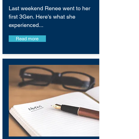
Last weekend Renee went to her
first 3Gen. Here's what she
experienced...
Read more