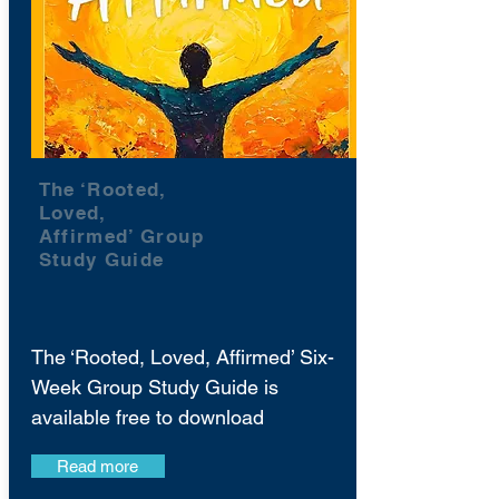
The ‘Rooted,
Loved,
Affirmed’ Group
Study Guide
The ‘Rooted, Loved, Affirmed’ Six-
Week Group Study Guide is
available free to download
Read more