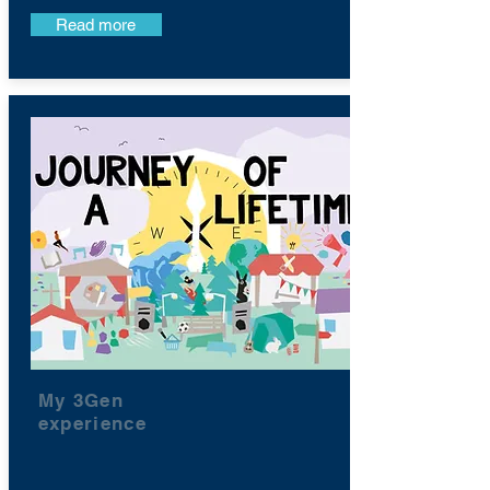
Read more
My 3Gen
experience