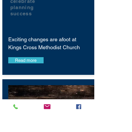
celebrate
planning
success
Exciting changes are afoot at
Kings Cross Methodist Church
Read more