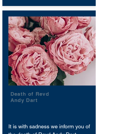
Death of Revd
Andy Dart
It is with sadness we inform you of