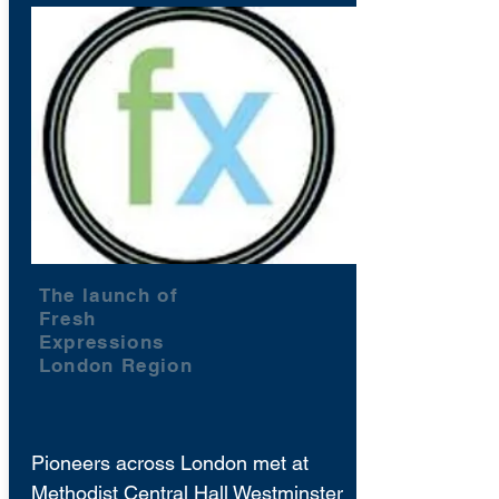
The launch of
Fresh
Expressions
London Region
Pioneers across London met at
Methodist Central Hall Westminster