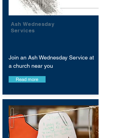
Ash Wednesday
Services
Join an Ash Wednesday Service at
a church near you
Read more