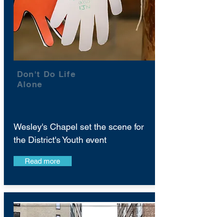
Don't Do Life
Alone
Wesley's Chapel set the scene for
the District's Youth event
Read more