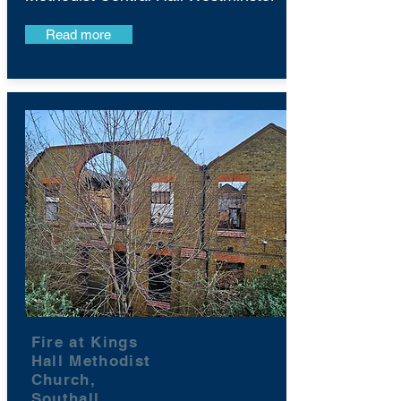
Read more
Fire at Kings
Hall Methodist
Church,
Southall