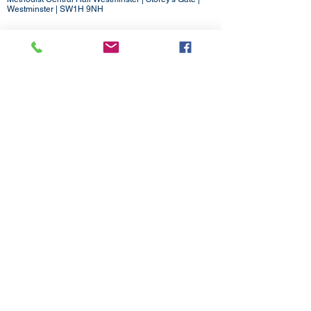
Westminster | SW1H 9NH
020 3880 1388
admin@methodistlondon.org.uk
© 2026 by The London District of the
Methodist Church.
Proudly created with
Wix.com