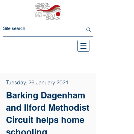
Tuesday, 26 January 2021
Barking Dagenham
and Ilford Methodist
Circuit helps home
schooling