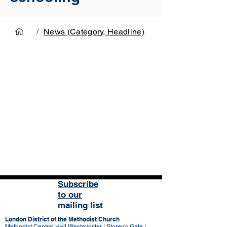
/
News (Category, Headline)
Subscribe
to our
mailing list
London District of the Methodist Church
Methodist Central Hall Westminster | Storey's Gate |