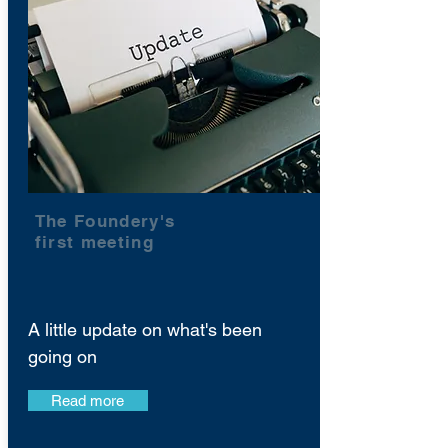
The Foundery's
first meeting
A little update on what's been
going on
Read more