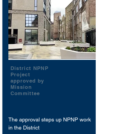
District NPNP
Project
approved by
Mission
Committee
The approval steps up NPNP work
in the District