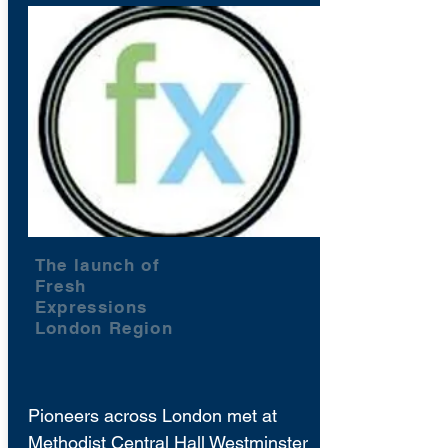
The launch of
Fresh
Expressions
London Region
Pioneers across London met at
Methodist Central Hall Westminster