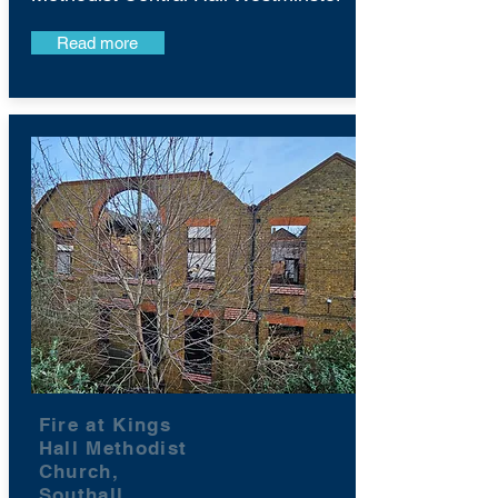
Read more
Fire at Kings
Hall Methodist
Church,
Southall