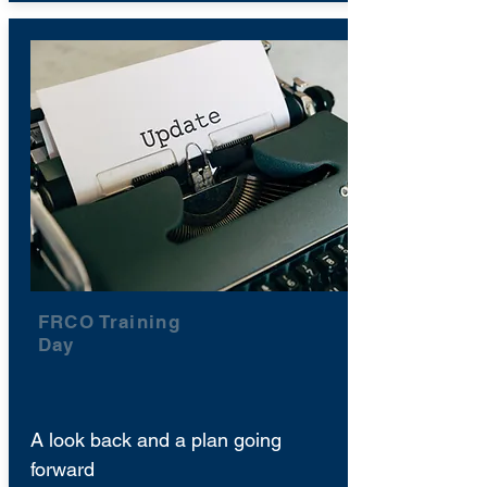
FRCO Training
Day
A look back and a plan going
forward