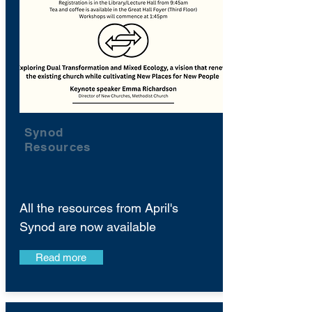
Synod
Resources
All the resources from April's
Synod are now available
Read more