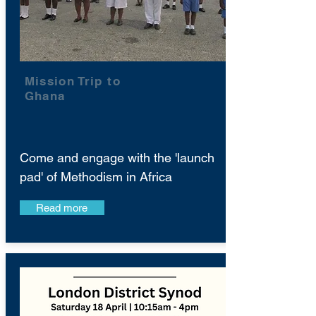
Mission Trip to
Ghana
Come and engage with the 'launch
pad' of Methodism in Africa
Read more