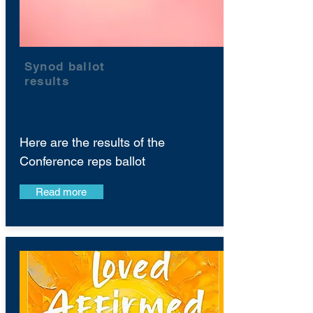
Synod ballot
results
Here are the results of the
Conference reps ballot
Read more