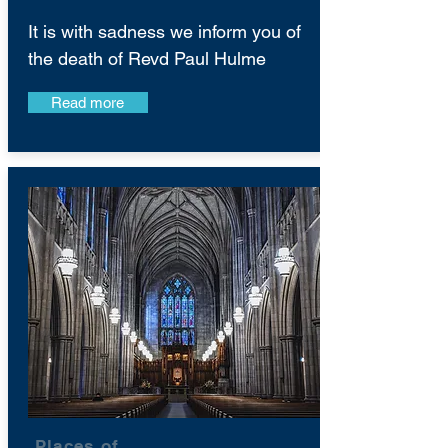
It is with sadness we inform you of
the death of Revd Paul Hulme
Read more
Places of