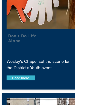
Don't Do Life
Alone
Wesley's Chapel set the scene for
the District's Youth event
Read more