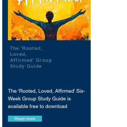
The ‘Rooted,
Loved,
Affirmed’ Group
Study Guide
The ‘Rooted, Loved, Affirmed’ Six-
Week Group Study Guide is
available free to download
Read more