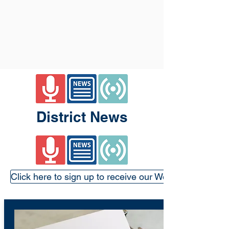
District News
Click here to sign up to receive our Weekly Update