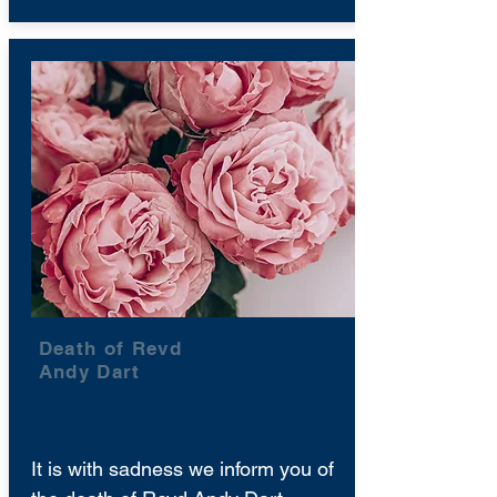
Death of Revd
Andy Dart
It is with sadness we inform you of