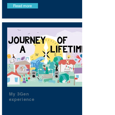
Read more
My 3Gen
experience