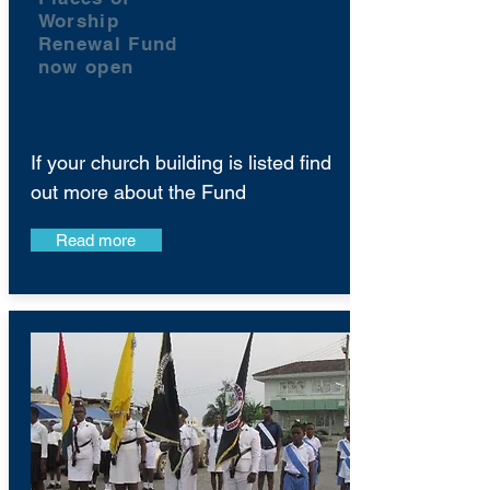
Worship
Renewal Fund
now open
If your church building is listed find
out more about the Fund
Read more