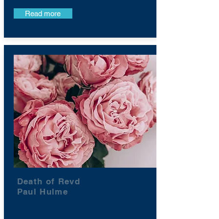
Read more
Death of Revd
Paul Hulme