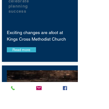
celebrate
planning
success
Exciting changes are afoot at
Kings Cross Methodist Church
Read more