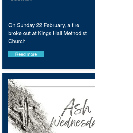
On Sunday 22 February, a fire
broke out at Kings Hall Methodist
Church
Read more