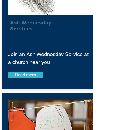
Ash Wednesday
Services
Join an Ash Wednesday Service at
a church near you
Read more