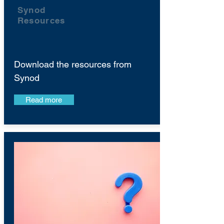
Synod
Resources
Download the resources from
Synod
Read more