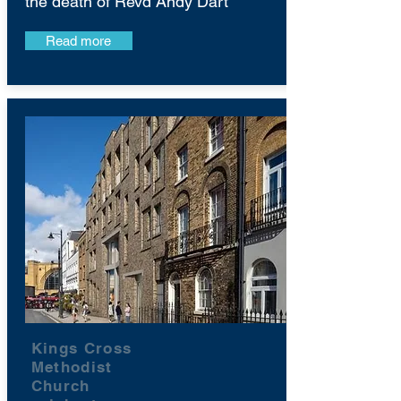
the death of Revd Andy Dart
Read more
Kings Cross
Methodist
Church