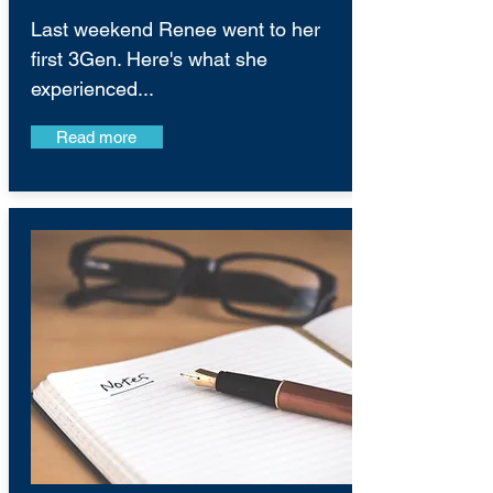
Last weekend Renee went to her
first 3Gen. Here's what she
experienced...
Read more