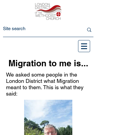
Migration to me is...
We asked some people in the
London District what Migration
meant to them. This is what they
said: