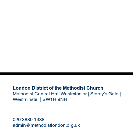
London District of the Methodist Church
Methodist Central Hall Westminster | Storey's Gate |
Westminster | SW1H 9NH
020 3880 1388
admin@methodistlondon.org.uk