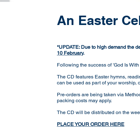
An Easter Ce
*UPDATE: Due to high demand the dead
10 February
.
Following the success of 'God Is With
The CD features Easter hymns, readin
can be used as part of your worship, 
Pre-orders are being taken via Metho
packing costs may apply.
The CD will be distributed on the 
PLACE YOUR ORDER HERE