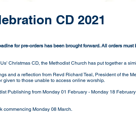
lebration CD 2021
ine for pre-orders has been brought forward. All orders must
 Us' Christmas CD, the Methodist Church has put together a simi
gs and a reflection from Revd Richard Teal, President of the M
or given to those unable to access online worship.
dist Publishing from Monday 01 February - Monday 18 February
week commencing Monday 08 March.