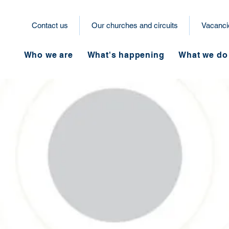
Contact us
Our churches and circuits
Vacanci
Who we are
What's happening
What we do