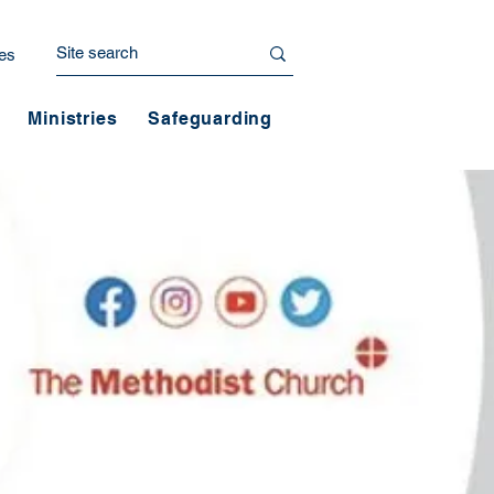
es
Ministries
Safeguarding