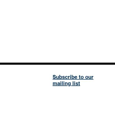
Subscribe to our
mailing list