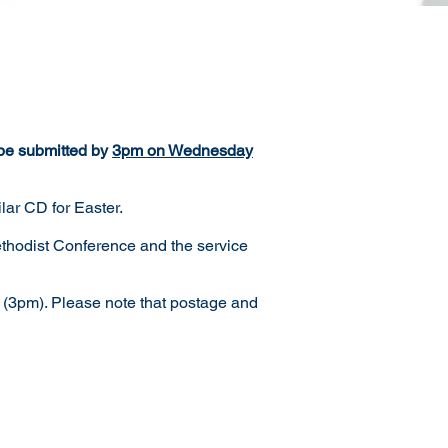
 be submitted by
3pm on Wednesday
lar CD for Easter.
ethodist Conference and the service
 (3pm). Please note that postage and