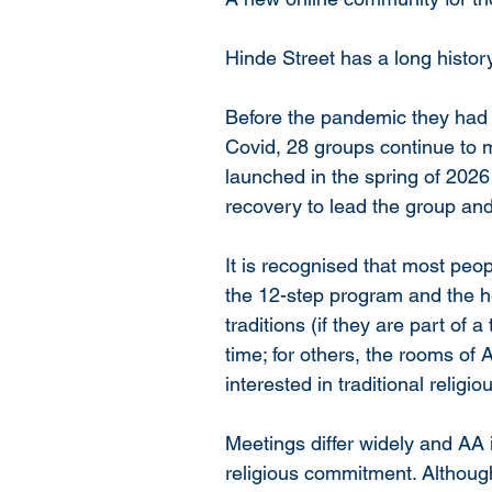
Hinde Street has a long histor
Before the pandemic they had 
Covid, 28 groups continue to m
launched in the spring of 2026 
recovery to lead the group an
It is recognised that most peopl
the 12-step program and the hea
traditions (if they are part of a 
time; for others, the rooms of 
interested in traditional religi
Meetings differ widely and AA 
religious commitment. Although