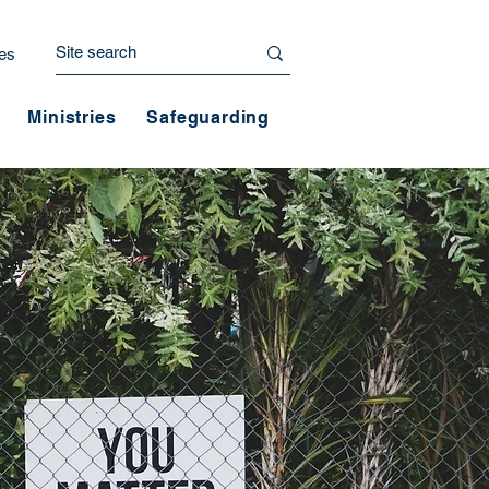
es
Ministries
Safeguarding