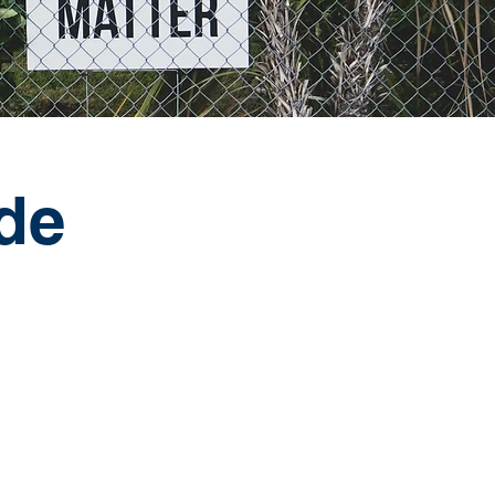
nde
h