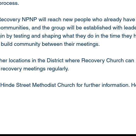
process.
 Recovery NPNP will reach new people who already have 
communities, and the group will be established with lea
gin by testing and shaping what they do in the time they 
build community between their meetings.
 other locations in the District where Recovery Church ca
 recovery meetings regularly.
inde Street Methodist Church for further information. H