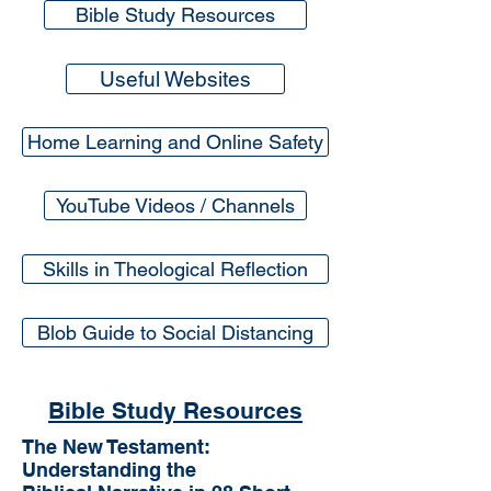
Bible Study Resources
Useful Websites
Home Learning and Online Safety
YouTube Videos / Channels
Skills in Theological Reflection
Blob Guide to Social Distancing
Bible Study Resources
The New Testament:
Understanding the