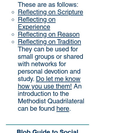
These are as follows:
Reflecting on Scripture
Reflecting on
Experience
Reflecting on Reason
Reflecting on Tradition
They can be used for
small groups or shared
with networks for
personal devotion and
study.
Do let me know
how you use them!
An
introduction to the
Methodist Quadrilateral
can be found
here
.
Blob Guide to Social