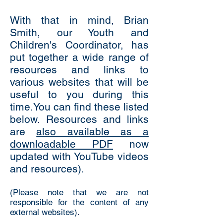
With that in mind, Brian
Smith, our Youth and
Children's Coordinator, has
put together a wide range of
resources and links to
various websites that will be
useful to you during this
time.You can find these listed
below.
Resources and links
are
also available as a
downloadable PDF
now
updated with YouTube videos
and resources).
(Please note that we are not
responsible for the content of any
external websites).