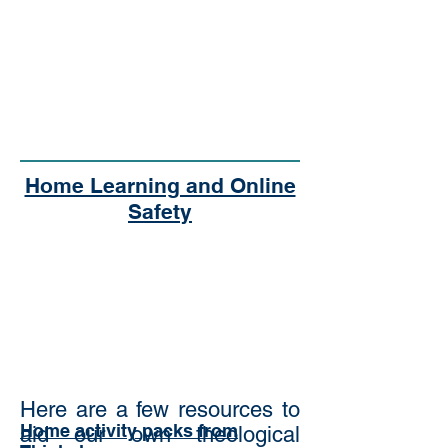
Home Learning and Online
Safety
Here are a few resources to
Home activity packs from
aid our own theological