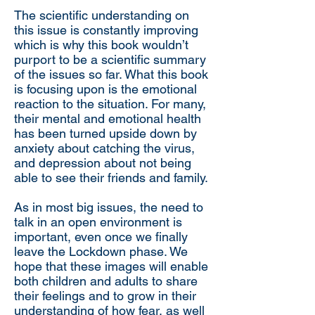
The scientific understanding on
this issue is constantly improving
which is why this book wouldn’t
purport to be a scientific summary
of the issues so far. What this book
is focusing upon is the emotional
reaction to the situation. For many,
their mental and emotional health
has been turned upside down by
anxiety about catching the virus,
and depression about not being
able to see their friends and family.
As in most big issues, the need to
talk in an open environment is
important, even once we finally
leave the Lockdown phase. We
hope that these images will enable
both children and adults to share
their feelings and to grow in their
understanding of how fear, as well