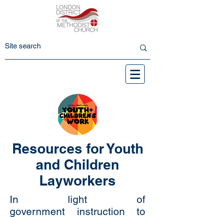
Resources for Youth
and Children
Layworkers
In light of
government instruction to