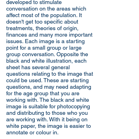
developed to stimulate
conversation on the areas which
affect most of the population. It
doesn't get too specific about
treatments, theories of origin,
finances and many more important
issues. Each image is a starting
point for a small group or large
group conversation. Opposite the
black and white illustration, each
sheet has several general
questions relating to the image that
could be used. These are starting
questions, and may need adapting
for the age group that you are
working with. The black and white
image is suitable for photocopying
and distributing to those who you
are working with. With it being on
white paper, the image is easier to
annotate or colour in.