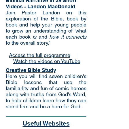
Biblical Narrative in 28 Short
Videos -
Landon MacDonald
Join Pastor Landon on this
exploration of the Bible, book by
book and help your young people
to grow an understanding of 'what
each book
is
and
how it connects
to the overall story.'
Access the full programme
|
Watch the videos on YouTube
Creative Bible Study
Here you will find seven children's
Bible lessons that use the
familiarlity and fun of comic heroes
along with truths from God's Word,
to help children learn how they can
stand firm and be a hero for God.
Useful Websites