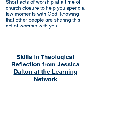
Short acts of worship at a time of
church closure to help you spend a
few moments with God, knowing
that other people are sharing this
act of worship with you.
Skills in Theological
Reflection from Jessica
Dalton at the Learning
Network