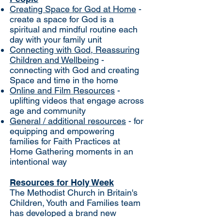
Creating Space for God at Home
-
create a space for God is a
spiritual and mindful routine each
day with your family unit
Connecting with God, Reassuring
Children and Wellbeing
-
connecting with God and creating
Space and time in the home
Online and Film Resources
-
uplifting videos that engage across
age and community
General / additional resources
- for
equipping and empowering
families for Faith Practices at
Home Gathering moments in an
intentional way
Resources for Holy Week
The Methodist Church in Britain's
Children, Youth and Families team
has developed a brand new