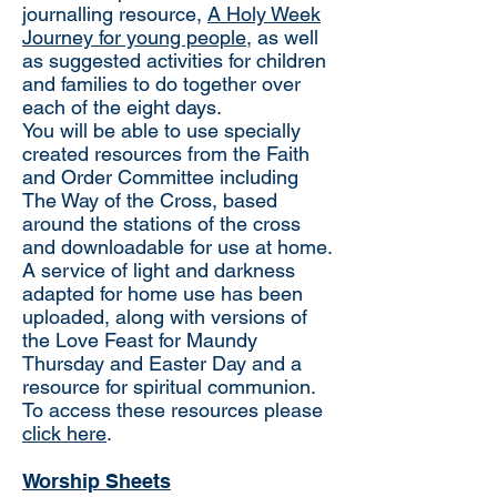
journalling resource,
A Holy Week
Journey for young people
, as well
as suggested activities for children
and families to do together over
each of the eight days.
You will be able to use specially
created resources from the Faith
and Order Committee including
The Way of the Cross, based
around the stations of the cross
and downloadable for use at home.
A service of light and darkness
adapted for home use has been
uploaded, along with versions of
the Love Feast for Maundy
Thursday and Easter Day and a
resource for spiritual communion.
To access these resources please
click here
.
Worship Sheets