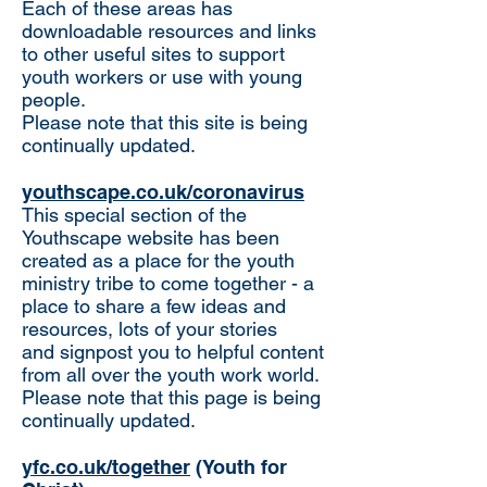
​Each of these areas has
downloadable resources and links
to other useful sites to support
youth workers or use with young
people.
Please note that this site is being
continually updated.
youthscape.co.uk/coronavirus
This special section of the
Youthscape website has been
created as a place for the youth
ministry tribe to come together - a
place to share a few ideas and
resources, lots of your stories
and signpost you to helpful content
from all over the youth work world.
Please note that this page is being
continually updated.
yfc.co.uk/together
(Youth for