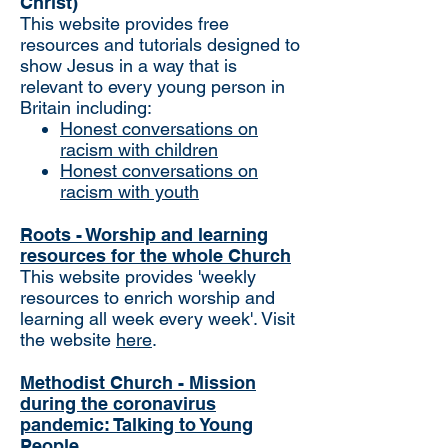
Christ)
This website provides free
resources and tutorials designed to
show Jesus in a way that is
relevant to every young person in
Britain including:
Honest conversations on
racism with children
Honest conversations on
racism with youth
Roots - Worship and learning
resources for the whole Church
This website provides 'weekly
resources to enrich worship and
learning all week every week'. Visit
the website
here
.
Methodist Church - Mission
during the coronavirus
pandemic: Talking to Young
People