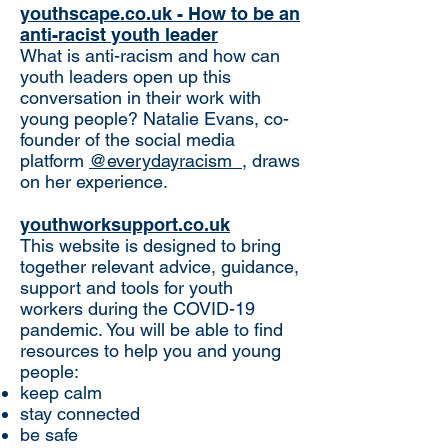
youthscape.co.uk - How to be an
anti-racist youth leader
What is anti-racism and how can
youth leaders open up this
conversation in their work with
young people? Natalie Evans, co-
founder of the social media
platform
@everydayracism_
, draws
on her experience.
youthworksupport.co.uk
This website is designed to bring
together relevant advice, guidance,
support and tools for youth
workers during the COVID-19
pandemic. You will be able to find
resources to help you and young
people:
keep calm
stay connected
be safe