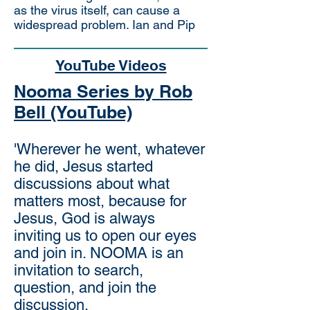
as the virus itself, can cause a
widespread problem. Ian and Pip
YouTube Videos
Nooma Series by Rob
Bell (YouTube)
'Wherever he went, whatever
he did, Jesus started
discussions about what
matters most, because for
Jesus, God is always
inviting us to open our eyes
and join in. NOOMA is an
invitation to search,
question, and join the
discussion.