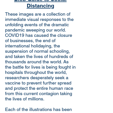
Distancing
These images are a collection of
immediate visual responses to the
unfolding events of the dramatic
pandemic sweeping our world.
COVID19 has caused the closure
of businesses, the end of
international holidaying, the
suspension of normal schooling,
and taken the lives of hundreds of
thousands around the world. As
the battle for lives is being fought in
hospitals throughout the world,
researchers desperately seek a
vaccine to prevent further spread
and protect the entire human race
from this current contagion taking
the lives of millions.
Each of the illustrations has been