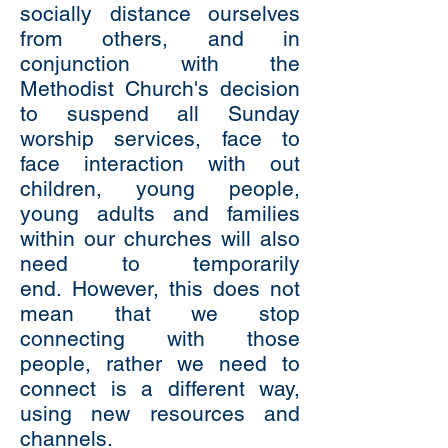
socially distance ourselves
from others, and in
conjunction with the
Methodist Church's decision
to suspend all Sunday
worship services, face to
face interaction with out
children, young people,
young adults and families
within our churches will also
need to temporarily
end.
However, this does not
mean that we stop
connecting with those
people, rather we need to
connect is a different way,
using new resources and
channels.