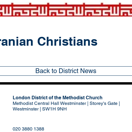
ranian Christians
Back to District News
London District of the Methodist Church
Methodist Central Hall Westminster | Storey's Gate |
Westminster | SW1H 9NH
020 3880 1388