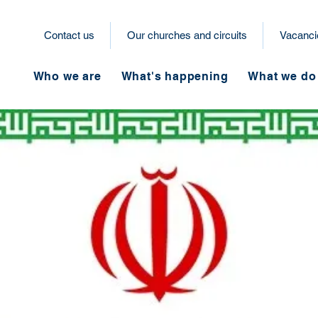
Contact us
Our churches and circuits
Vacanci
Who we are
What's happening
What we do