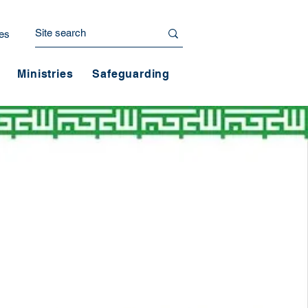
es
Ministries
Safeguarding