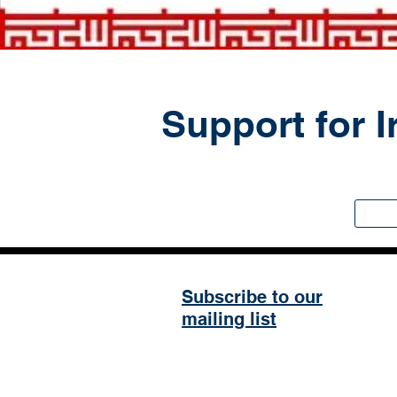
Support for I
Subscribe to our
mailing list