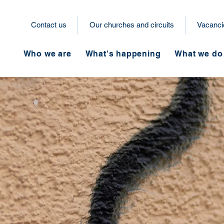
Contact us
Our churches and circuits
Vacanci
Who we are
What's happening
What we do