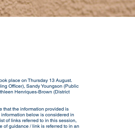
ook place on Thursday 13 August.
ding Officer), Sandy Youngson (Public
Kathleen Henriques-Brown (District
 that the information provided is
 information below is considered in
of links referred to in this session,
of guidance / link is referred to in an