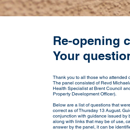
Re-opening 
Your questio
Thank you to all those who attended
The panel consisted of Revd Michaela 
Health Specialist at Brent Council and
Property Development Officer).
Below are a list of questions that we
correct as of Thursday 13 August. Gui
conjunction with guidance issued by bo
along with links that may be of use, ca
answer by the panel, it can be identi