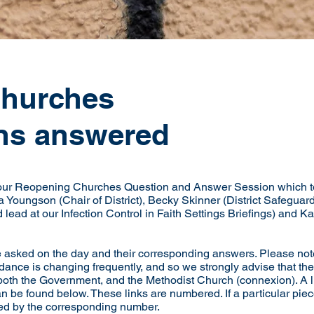
churches
ns answered
 our Reopening Churches Question and Answer Session which t
Youngson (Chair of District), Becky Skinner (District Safeguar
 lead at our Infection Control in Faith Settings Briefings) and 
re asked on the day and their corresponding answers. Please note
dance is changing frequently, and so we strongly advise that the
th the Government, and the Methodist Church (connexion). A list 
n be found below. These links are numbered. If a particular piece 
fied by the corresponding number.