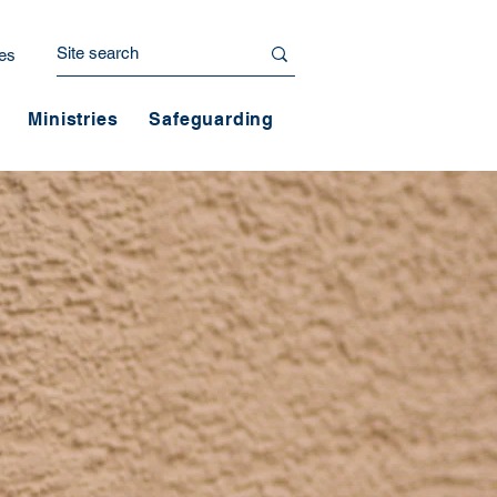
es
Ministries
Safeguarding