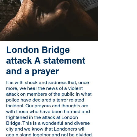
London Bridge
attack A statement
and a prayer
It is with shock and sadness that, once
more, we hear the news of a violent
attack on members of the public in what
police have declared a terror related
incident. Our prayers and thoughts are
with those who have been harmed and
frightened in the attack at London
Bridge. This is a wonderful and diverse
city and we know that Londoners will
again stand together and not be divided