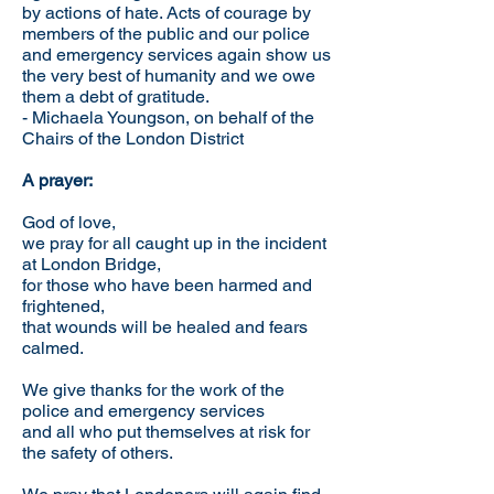
by actions of hate. Acts of courage by
members of the public and our police
and emergency services again show us
the very best of humanity and we owe
them a debt of gratitude.
- Michaela Youngson, on behalf of the
Chairs of the London District
A prayer:
God of love,
we pray for all caught up in the incident
at London Bridge,
for those who have been harmed and
frightened,
that wounds will be healed and fears
calmed.
We give thanks for the work of the
police and emergency services
and all who put themselves at risk for
the safety of others.