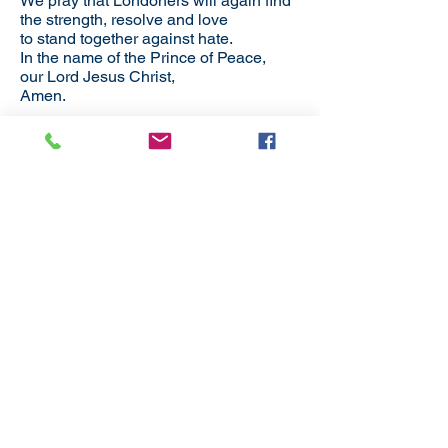
We pray that Londoners will again find
the strength, resolve and love
to stand together against hate.
In the name of the Prince of Peace,
our Lord Jesus Christ,
Amen.
Back to District News
Subscribe
to our
mailing list
London District of the Methodist Church
Methodist Central Hall Westminster | Storey's Gate |
Westminster | SW1H 9NH
020 3880 1388
admin@methodistlondon.org.uk
© 2026 by The London District of the