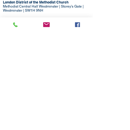
London District of the Methodist Church
Methodist Central Hall Westminster | Storey's Gate |
Westminster | SW1H 9NH
020 3880 1388
admin@methodistlondon.org.uk
© 2026 by The London District of the
Methodist Church.
Proudly created with
Wix.com