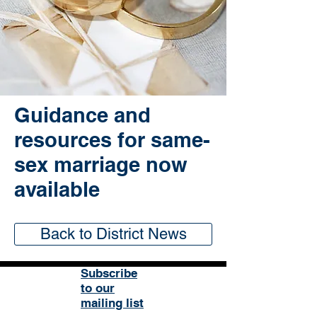
Guidance and
resources for same-
sex marriage now
available
Back to District News
Subscribe
to our
mailing list