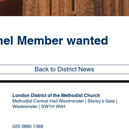
nel Member wanted
Back to District News
London District of the Methodist Church
Methodist Central Hall Westminster | Storey's Gate |
Westminster | SW1H 9NH
020 3880 1388