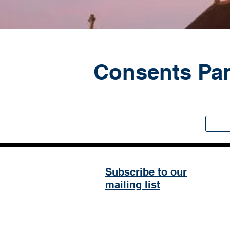
Consents Pa
Subscribe to our
mailing list