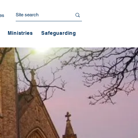
es
Ministries
Safeguarding