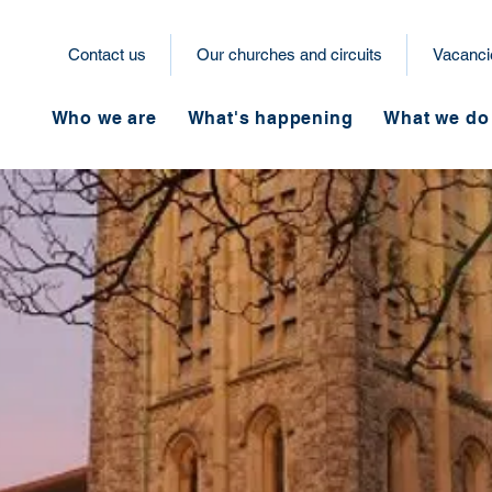
Contact us
Our churches and circuits
Vacanci
Who we are
What's happening
What we do