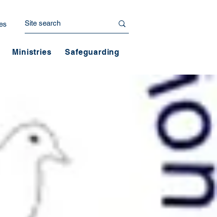
es
Ministries
Safeguarding