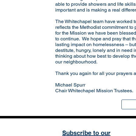
able to provide showers and life skill
important and is making a real differ
The Whitechapel team have worked tog
reflects the Methodist commitment to p
for the Mission we have been blessed 
to continue. We hope and pray that the
lasting impact on homelessness – but i
destitute, hungry, lonely and in need
thinking about how best to develop the 
our neighbourhood.
Thank you again for all your prayers 
Michael Spurr
Chair Whitechapel Mission Trustees.
Subscribe to our