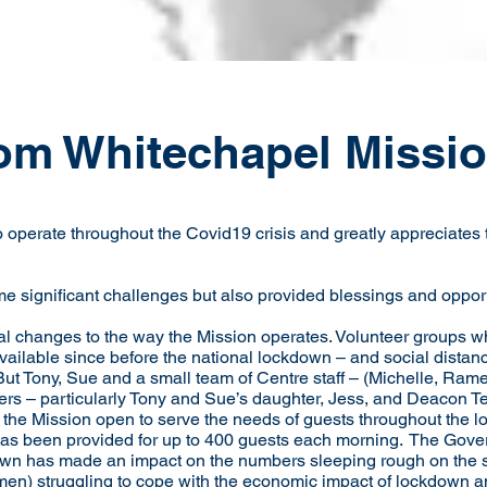
om Whitechapel Missi
operate throughout the Covid19 crisis and greatly appreciates t
me significant challenges but also provided blessings and oppor
l changes to the way the Mission operates. Volunteer groups wh
vailable since before the national lockdown – and social dista
ut Tony, Sue and a small team of Centre staff – (Michelle, Ram
eers – particularly Tony and Sue’s daughter, Jess, and Deacon 
the Mission open to serve the needs of guests throughout the l
as been provided for up to 400 guests each morning. The Govern
wn has made an impact on the numbers sleeping rough on the s
en) struggling to cope with the economic impact of lockdown a