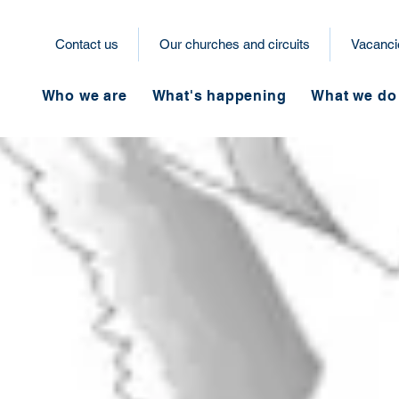
Contact us
Our churches and circuits
Vacanci
Who we are
What's happening
What we do