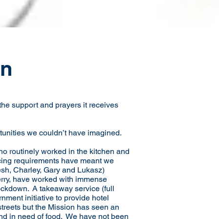
on
he support and prayers it receives
tunities we couldn’t have imagined.
o routinely worked in the kitchen and
ncing requirements have meant we
esh, Charley, Gary and Lukasz)
Terry, have worked with immense
ockdown. A takeaway service (full
ment initiative to provide hotel
treets but the Mission has seen an
nd in need of food. We have not been