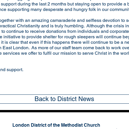
s support during the last 2 months but staying open to provide a 
ence supporting many desperate and hungry folk in our communit
ether with an amazing camaraderie and selfless devotion to se
ractical Christianity and is truly humbling. Although the crisis 
to continue to receive donations from individuals and corporat
 initiative to provide shelter for rough sleepers will continue b
t is clear that even if this happens there will continue to be a n
 in East London. As more of our staff team come back to work ov
services we offer to fulfil our mission to serve Christ in the wor
and support.
Back to District News
London District of the Methodist Church