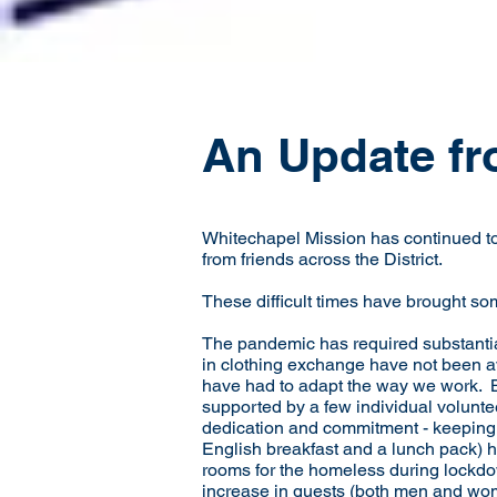
An Update fr
Whitechapel Mission has continued to 
from friends across the District.
These difficult times have brought so
The pandemic has required substantia
in clothing exchange have not been a
have had to adapt the way we work. B
supported by a few individual volunt
dedication and commitment - keeping 
English breakfast and a lunch pack) h
rooms for the homeless during lockdo
increase in guests (both men and wom