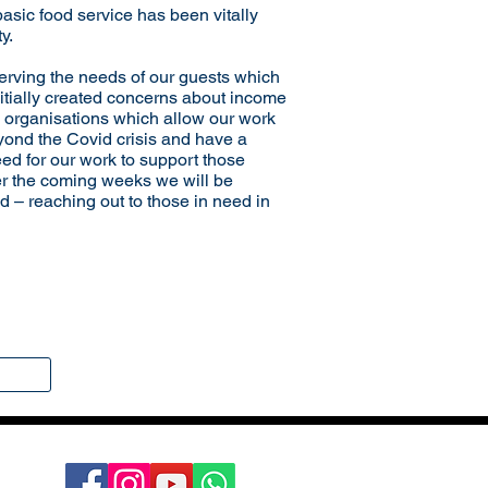
basic food service has been vitally
y.
rving the needs of our guests which
initially created concerns about income
e organisations which allow our work
eyond the Covid crisis and have a
eed for our work to support those
er the coming weeks we will be
ld – reaching out to those in need in