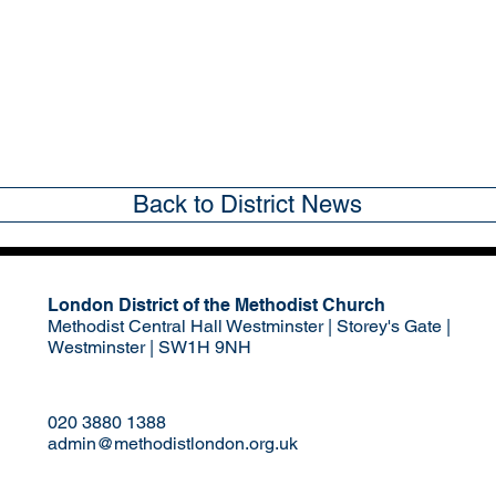
Back to District News
London District of the Methodist Church
Methodist Central Hall Westminster | Storey's Gate |
Westminster | SW1H 9NH
020 3880 1388
admin@methodistlondon.org.uk