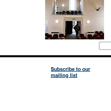
Subscribe to our
mailing list