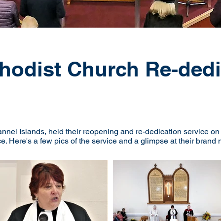
hodist Church Re-dedi
nnel Islands, held their reopening and re-dedication service o
ce. Here's a few pics of the service and a glimpse at their bran