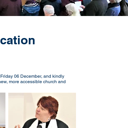
cation
n Friday 06 December, and kindly
d new, more accessible church and