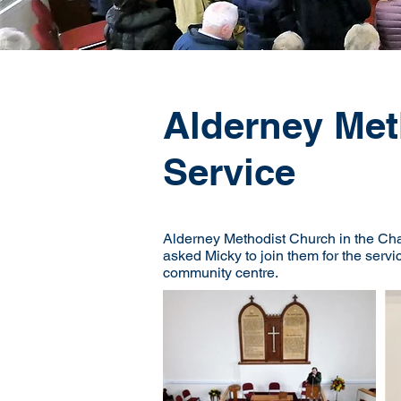
Alderney Met
Service
Alderney Methodist Church in the Cha
asked Micky to join them for the servi
community centre.