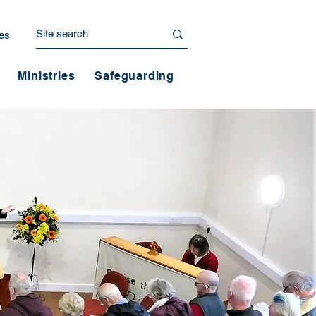
es
Ministries
Safeguarding