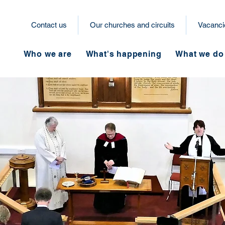
Contact us
Our churches and circuits
Vacanci
Who we are
What's happening
What we do