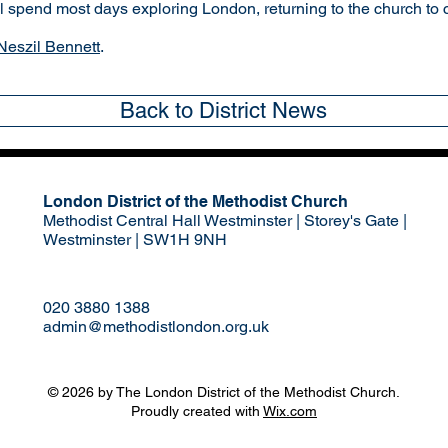
ll spend most days exploring London, returning to the church to 
Neszil Bennett
.
Back to District News
London District of the Methodist Church
Methodist Central Hall Westminster | Storey's Gate |
Westminster | SW1H 9NH
020 3880 1388
admin@methodistlondon.org.uk
© 2026 by The London District of the Methodist Church.
Proudly created with
Wix.com