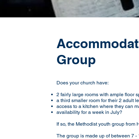
Accommodati
Group
Does your church have:
2 fairly large rooms with ample floor s
a third smaller room for their 2 adult 
access to a kitchen where they can m
availability for a week in July?
If so, the Methodist youth group from
The group is made up of between 7 - 1