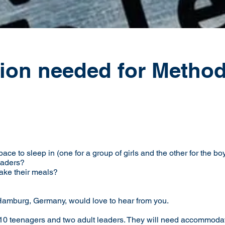
on needed for Methodi
pace to sleep in (one for a group of girls and the other for the bo
leaders?
ake their meals?
 Hamburg, Germany, would love to hear from you.
0 teenagers and two adult leaders. They will need accommodation