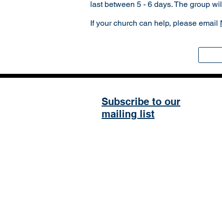
last between 5 - 6 days. The group wi
If your church can help, please email
Subscribe to our
mailing list