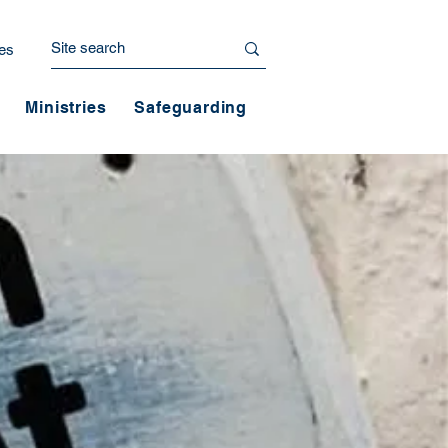
es
Ministries
Safeguarding