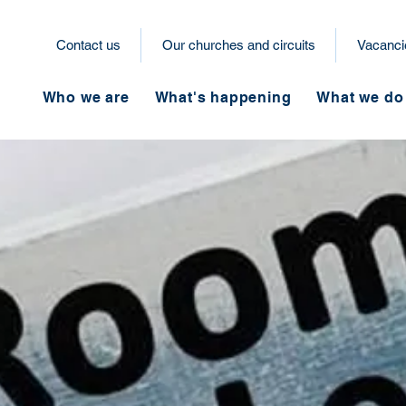
Contact us
Our churches and circuits
Vacanci
Who we are
What's happening
What we do