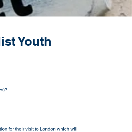
st Youth
ys)?
 for their visit to London which will