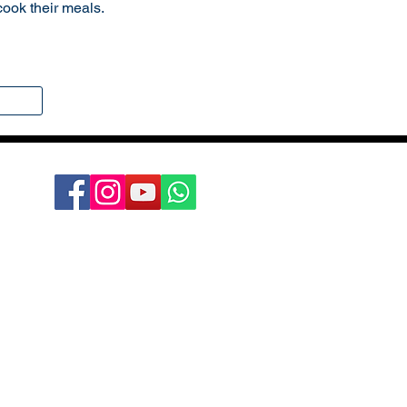
cook their meals.