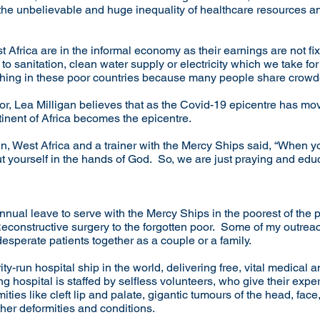
the unbelievable and huge inequality of healthcare resources a
t Africa are in the informal economy as their earnings are not fi
o sanitation, clean water supply or electricity which we take fo
thing in these poor countries because many people share cro
r, Lea Milligan believes that as the Covid-19 epicentre has mo
ntinent of Africa becomes the epicentre.
n, West Africa and a trainer with the Mercy Ships said, “When 
put yourself in the hands of God. So, we are just praying and ed
nual leave to serve with the Mercy Ships in the poorest of the p
 Reconstructive surgery to the forgotten poor. Some of my outr
esperate patients together as a couple or a family.
y-run hospital ship in the world, delivering free, vital medical 
g hospital is staffed by selfless volunteers, who give their expert
ties like cleft lip and palate, gigantic tumours of the head, face
ther deformities and conditions.