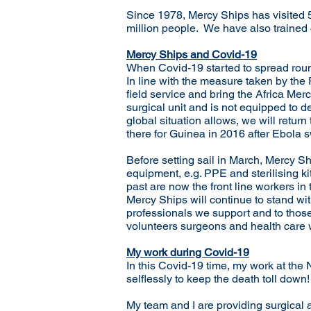
Since 1978, Mercy Ships has visited 5
million people. We have also trained 4
Mercy Ships and Covid-19
When Covid-19 started to spread round
In line with the measure taken by the 
field service and bring the Africa Mer
surgical unit and is not equipped to d
global situation allows, we will retu
there for Guinea in 2016 after Ebola s
Before setting sail in March, Mercy S
equipment, e.g. PPE and sterilising k
past are now the front line workers in
Mercy Ships will continue to stand wit
professionals we support and to thos
volunteers surgeons and health care wo
My work during Covid-19
In this Covid-19 time, my work at the
selflessly to keep the death toll down!
My team and I are providing surgical a