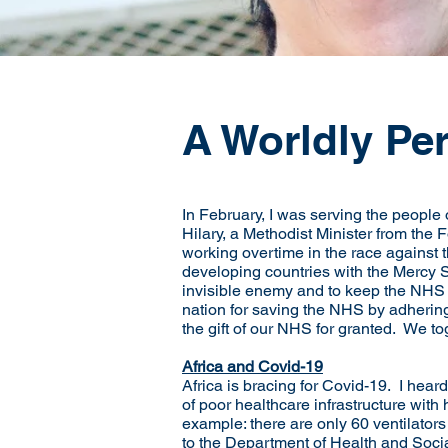
A Worldly Pe
In February, I was serving the people
Hilary, a Methodist Minister from the 
working overtime in the race against t
developing countries with the Mercy S
invisible enemy and to keep the NHS f
nation for saving the NHS by adhering
the gift of our NHS for granted. We 
Africa and Covid-19
Africa is bracing for Covid-19. I hea
of poor healthcare infrastructure with
example: there are only 60 ventilators
to the Department of Health and Social