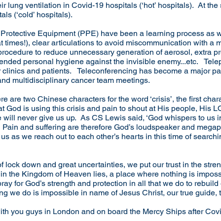
eir lung ventilation in Covid-19 hospitals (‘hot’ hospitals). At th
ls (‘cold’ hospitals).
 Protective Equipment (PPE) have been a learning process as 
 at times!), clear articulations to avoid miscommunication with 
l procedure to reduce unnecessary generation of aerosol, extra 
 extended personal hygiene against the invisible enemy...etc. Tel
 clinics and patients. Teleconferencing has become a major part
nd multidisciplinary cancer team meetings.
 are two Chinese characters for the word ‘crisis’, the first char
that God is using this crisis and pain to shout at His people, His
ill never give us up. As CS Lewis said, ‘God whispers to us in
.’ Pain and suffering are therefore God’s loudspeaker and mega
us as we reach out to each other’s hearts in this time of search
of lock down and great uncertainties, we put our trust in the str
e in the Kingdom of Heaven lies, a place where nothing is impos
ay for God’s strength and protection in all that we do to rebuild
ing we do is impossible in name of Jesus Christ, our true guide,
with you guys in London and on board the Mercy Ships after Cov