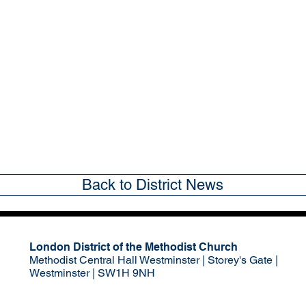
Back to District News
London District of the Methodist Church
Methodist Central Hall Westminster | Storey's Gate |
Westminster | SW1H 9NH