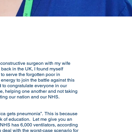
econstructive surgeon with my wife
 back in the UK, I found myself
to serve the forgotten poor in
ergy to join the battle against this
 to congratulate everyone in our
ne, helping one another and not taking
tting our nation and our NHS.
rica gets pneumonia”. This is because
ck of education. Let me give you an
r NHS has 6,000 ventilators, according
o deal with the worst-case scenario for