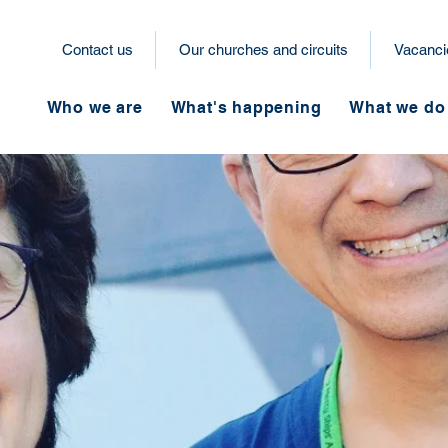
Contact us
Our churches and circuits
Vacanci
Who we are
What's happening
What we do