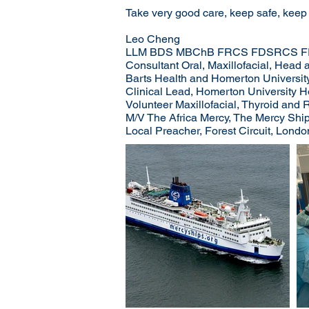
Take very good care, keep safe, keep
Leo Cheng
LLM BDS MBChB FRCS FDSRCS F
Consultant Oral, Maxillofacial, Hea
Barts Health and Homerton Universit
Clinical Lead, Homerton University 
Volunteer Maxillofacial, Thyroid and
M/V The Africa Mercy, The Mercy Ships
Local Preacher, Forest Circuit, Londo