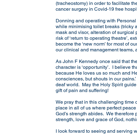
(tracheostomy) in order to facilitate th
cancer surgery in Covid-19 free hospita
Donning and operating with Personal
while minimising toilet breaks (tricky
mask and visor, alteration of surgica
risk of ‘return to operating theatre’,
become the ‘new norm’ for most of our
our clinical and management teams, a
As John F Kennedy once said that there
character is ‘opportunity’. I believe 
because He loves us so much and He w
consciences, but shouts in our pains
deaf world. May the Holy Spirit guide 
gift of pain and suffering!
We pray that in this challenging time 
place in all of us where perfect peac
God’s strength abides. We therefore pr
strength, love and grace of God, noth
I look forward to seeing and serving 