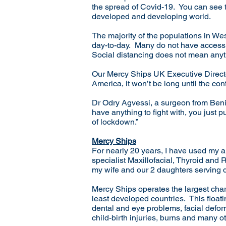
the spread of Covid-19. You can see 
developed and developing world.
The majority of the populations in Wes
day-to-day. Many do not have access t
Social distancing does not mean any
Our Mercy Ships UK Executive Directo
America, it won’t be long until the co
Dr Odry Agvessi, a surgeon from Beni
have anything to fight with, you just 
of lockdown.”
Mercy Ships
For nearly 20 years, I have used my an
specialist Maxillofacial, Thyroid and
my wife and our 2 daughters serving d
Mercy Ships operates the largest charit
least developed countries. This floatin
dental and eye problems, facial deformi
child-birth injuries, burns and many o