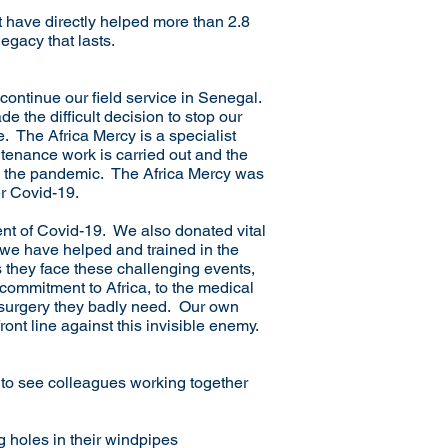
t have directly helped more than 2.8
egacy that lasts.
continue our field service in Senegal.
 the difficult decision to stop our
e. The Africa Mercy is a specialist
ntenance work is carried out and the
om the pandemic. The Africa Mercy was
er Covid-19.
ent of Covid-19. We also donated vital
 we have helped and trained in the
s they face these challenging events,
 commitment to Africa, to the medical
 surgery they badly need. Our own
nt line against this invisible enemy.
g to see colleagues working together
g holes in their windpipes