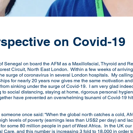
rspective on Covid-19
 of Senegal on board the AFM as a Maxillofacial, Thyroid and R
Forest Circuit, North East London. Within a few weeks of arriving
he surge of coronavirus in several London hospitals. My calling 
hips for nearly 20 years now gives me the same motivation and en
rom sinking under the surge of Covid-19. I am very glad indeed
 to social distancing, staying at home, rigorous personal hygie
together have prevented an overwhelming tsunami of Covid-19 hi
rd someone once said: “When the global north catches a cold, Af
 high levels of poverty (earnings less than US$2 per day) and la
 for some 80 million people in part of West Africa. In the UK ou
 Care, and this number is increasing 3 fold to 18,000 in order t