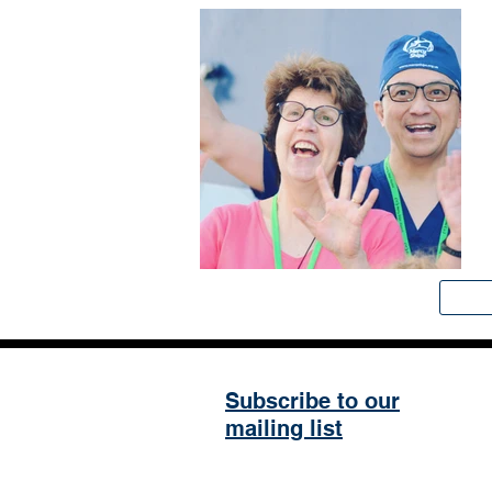
Subscribe to our
mailing list