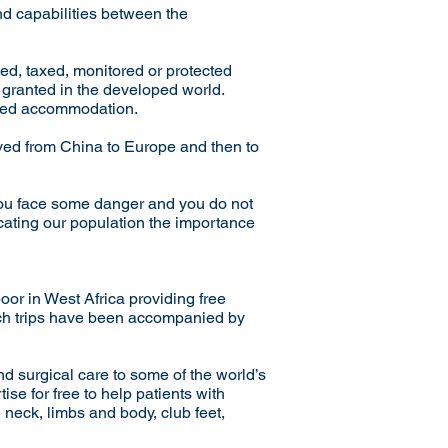
nd capabilities between the
xed, taxed, monitored or protected
r granted in the developed world.
wded accommodation.
ved from China to Europe and then to
you face some danger and you do not
ucating our population the importance
oor in West Africa providing free
each trips have been accompanied by
and surgical care to some of the world’s
ise for free to help patients with
, neck, limbs and body, club feet,