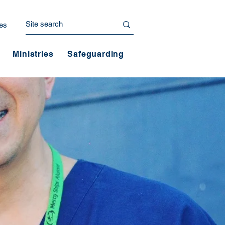
es
Ministries
Safeguarding