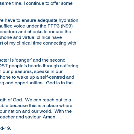
e same time, I continue to offer some
we have to ensure adequate hydration
a muffled voice under the FFP3 (N99)
procedure and checks to reduce the
ephone and virtual clinics have
 of my clinical time connecting with
acter is ‘danger’ and the second
 LOST people’s hearts through suffering
 our pleasures, speaks in our
phone to wake up a self-centred and
ing and opportunities. God is in the
ength of God. We can reach out to a
sible because this is a place where
 our nation and our world. With the
 teacher and saviour, Amen.
id-19.