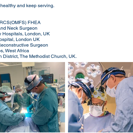
 healthy and keep serving.
RCS(OMFS) FHEA
d and Neck Surgeon
y Hospitals, London, UK
Hospital, London UK
 Reconstructive Surgeon
, West Africa​
n District, The Methodist Church, UK.