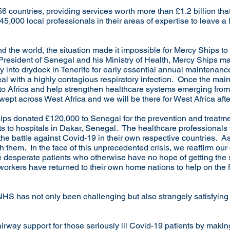
6 countries, providing services worth more than £1.2 billion tha
5,000 local professionals in their areas of expertise to leave a l
 the world, the situation made it impossible for Mercy Ships to 
President of Senegal and his Ministry of Health, Mercy Ships made
cy into drydock in Tenerife for early essential annual maintenanc
eal with a highly contagious respiratory infection. Once the mai
rn to Africa and help strengthen healthcare systems emerging fr
wept across West Africa and we will be there for West Africa aft
hips donated £120,000 to Senegal for the prevention and treatm
its to hospitals in Dakar, Senegal. The healthcare professionals
 the battle against Covid-19 in their own respective countries. A
h them. In the face of this unprecedented crisis, we reaffirm our
e desperate patients who otherwise have no hope of getting the
rkers have returned to their own home nations to help on the fro
 NHS has not only been challenging but also strangely satisfyin
irway support for those seriously ill Covid-19 patients by makin