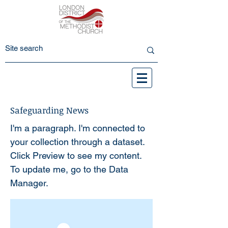
Safeguarding News
I'm a paragraph. I'm connected to
your collection through a dataset.
Click Preview to see my content.
To update me, go to the Data
Manager.