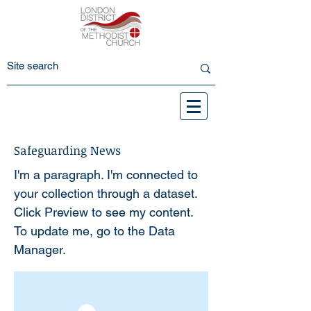
Safeguarding News
I'm a paragraph. I'm connected to
your collection through a dataset.
Click Preview to see my content.
To update me, go to the Data
Manager.