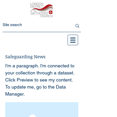
Safeguarding News
I'm a paragraph. I'm connected to
your collection through a dataset.
Click Preview to see my content.
To update me, go to the Data
Manager.