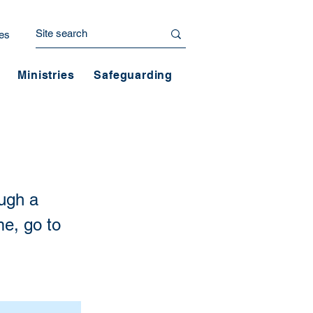
es
Ministries
Safeguarding
ough a
me, go to