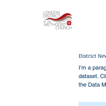
District Ne
I'm a parag
dataset. C
the Data M