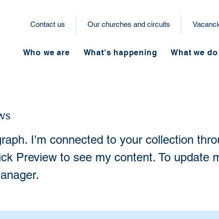
Contact us
Our churches and circuits
Vacanci
Who we are
What's happening
What we do
ws
raph. I'm connected to your collection thr
lick Preview to see my content. To update 
anager.