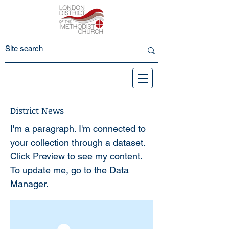
District News
I'm a paragraph. I'm connected to
your collection through a dataset.
Click Preview to see my content.
To update me, go to the Data
Manager.