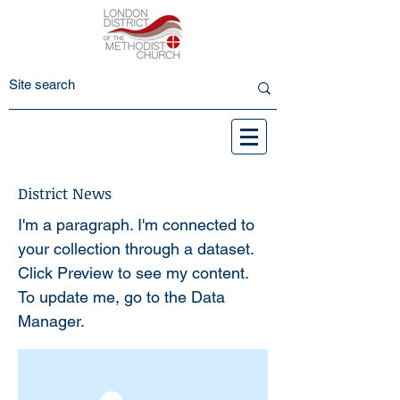
District News
I'm a paragraph. I'm connected to
your collection through a dataset.
Click Preview to see my content.
To update me, go to the Data
Manager.