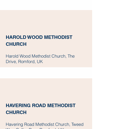
HAROLD WOOD METHODIST
CHURCH
Harold Wood Methodist Church, The
Drive, Romford, UK
HAVERING ROAD METHODIST
CHURCH
Havering Road Methodist Church, Tweed