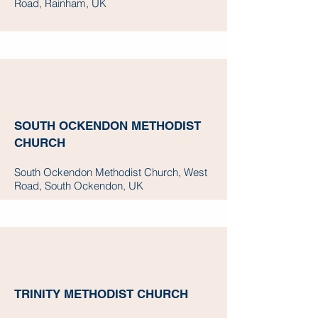
Road, Rainham, UK
SOUTH OCKENDON METHODIST
CHURCH
South Ockendon Methodist Church, West
Road, South Ockendon, UK
TRINITY METHODIST CHURCH