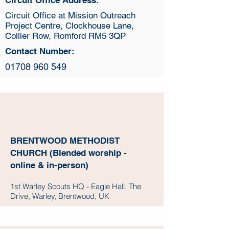
Circuit Office Address:
Circuit Office at Mission Outreach
Project Centre, Clockhouse Lane,
Collier Row, Romford RM5 3QP
Contact Number:
01708 960 549
BRENTWOOD METHODIST
CHURCH (Blended worship -
online & in-person)
1st Warley Scouts HQ - Eagle Hall, The
Drive, Warley, Brentwood, UK