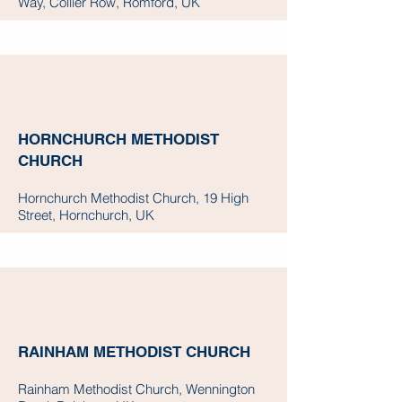
Way, Collier Row, Romford, UK
HORNCHURCH METHODIST
CHURCH
Hornchurch Methodist Church, 19 High
Street, Hornchurch, UK
RAINHAM METHODIST CHURCH
Rainham Methodist Church, Wennington