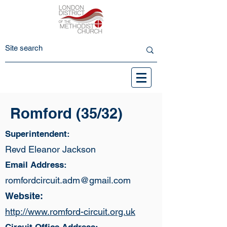
Romford (35/32)
Superintendent:
Revd Eleanor Jackson
Email Address:
romfordcircuit.adm@gmail.com
Website:
http://www.romford-circuit.org.uk