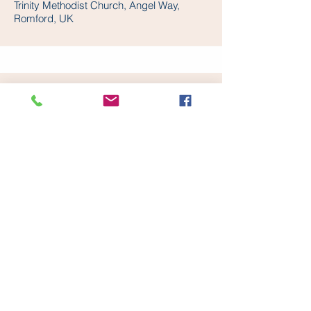
Trinity Methodist Church, Angel Way,
Romford, UK
UPMINSTER METHODIST CHURCH
Upminster Methodist Church, Hall Lane,
Upminster, UK