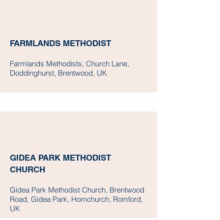
FARMLANDS METHODIST
Farmlands Methodists, Church Lane,
Doddinghurst, Brentwood, UK
GIDEA PARK METHODIST
CHURCH
Gidea Park Methodist Church, Brentwood
Road, Gidea Park, Hornchurch, Romford,
UK