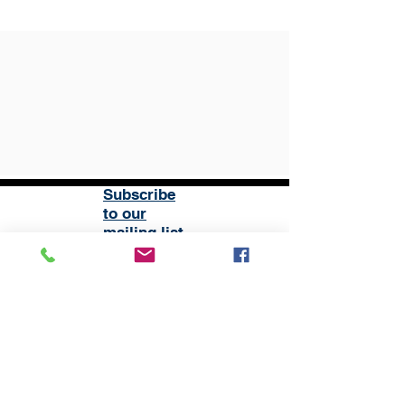
Subscribe
to our
mailing list
London District of the Methodist Church
Methodist Central Hall Westminster | Storey's Gate |
Westminster | SW1H 9NH
020 3880 1388
admin@methodistlondon.org.uk