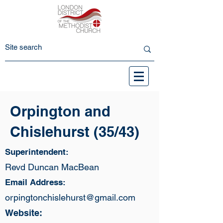
Orpington and
Chislehurst (35/43)
Superintendent:
Revd Duncan MacBean
Email Address:
orpingtonchislehurst@gmail.com
Website: