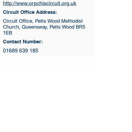
http://www.orpchiscircuit.org.uk
Circuit Office Address:
Circuit Office, Petts Wood Methodist
Church, Queensway, Petts Wood BR5
1EB
Contact Number:
01689 639 185