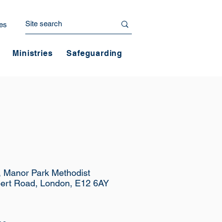
es
Ministries
Safeguarding
e, Manor Park Methodist
ert Road, London, E12 6AY