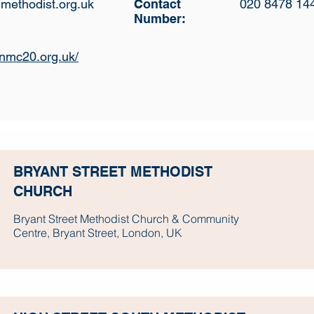
methodist.org.uk
Contact
020 8478 14
Number:
.nmc20.org.uk/
BRYANT STREET METHODIST
CHURCH
Bryant Street Methodist Church & Community
Centre, Bryant Street, London, UK