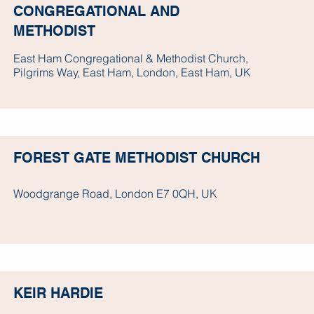
CONGREGATIONAL AND
METHODIST
East Ham Congregational & Methodist Church,
Pilgrims Way, East Ham, London, East Ham, UK
FOREST GATE METHODIST CHURCH
Woodgrange Road, London E7 0QH, UK
KEIR HARDIE