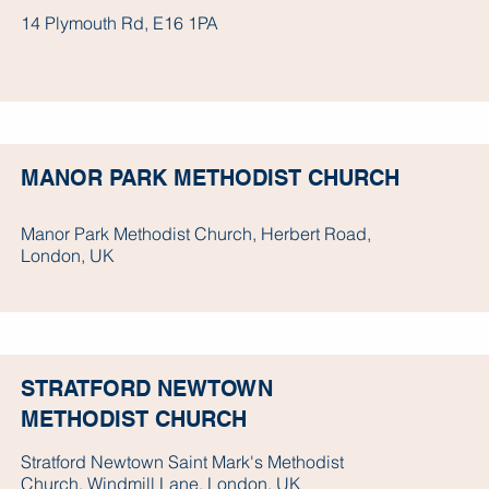
14 Plymouth Rd, E16 1PA
MANOR PARK METHODIST CHURCH
Manor Park Methodist Church, Herbert Road,
London, UK
STRATFORD NEWTOWN
METHODIST CHURCH
Stratford Newtown Saint Mark's Methodist
Church, Windmill Lane, London, UK