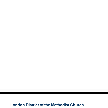
London District of the Methodist Church