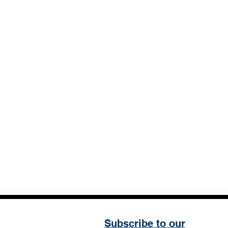
Subscribe to our