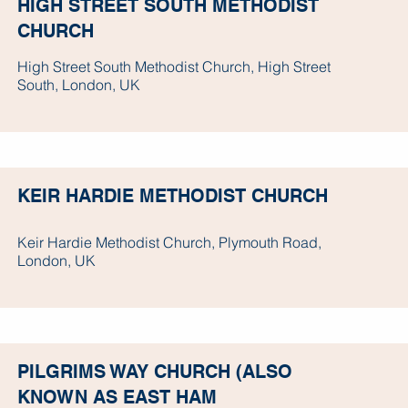
HIGH STREET SOUTH METHODIST
CHURCH
High Street South Methodist Church, High Street
South, London, UK
KEIR HARDIE METHODIST CHURCH
Keir Hardie Methodist Church, Plymouth Road,
London, UK
PILGRIMS WAY CHURCH (ALSO
KNOWN AS EAST HAM