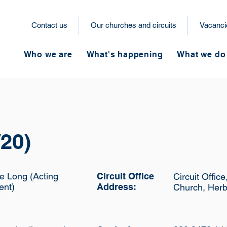
Contact us
Our churches and circuits
Vacanci
Who we are
What's happening
What we do
20)
e Long (Acting
Circuit Office
Circuit Offic
ent)
Address:
Church, Herb