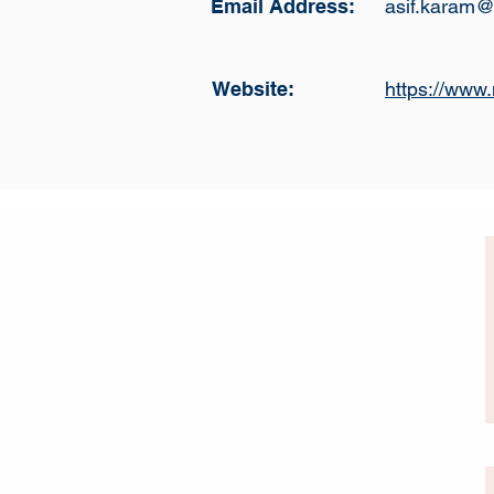
Email Address:
asif.karam@
Website:
https://www