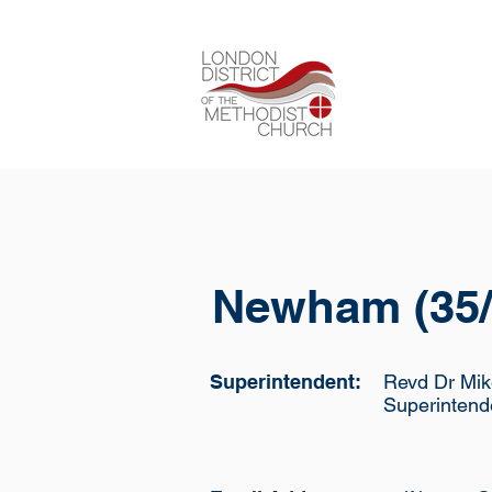
Newham (35/
Superintendent:
Revd Dr Mik
Superintend