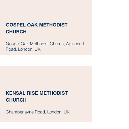
GOSPEL OAK METHODIST
CHURCH
Gospel Oak Methodist Church, Agincourt
Road, London, UK
KENSAL RISE METHODIST
CHURCH
Chamberlayne Road, London, UK