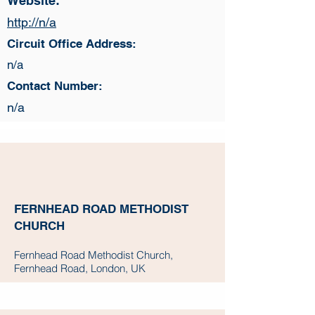
Website:
http://n/a
Circuit Office Address:
n/a
Contact Number:
n/a
FERNHEAD ROAD METHODIST
CHURCH
Fernhead Road Methodist Church,
Fernhead Road, London, UK