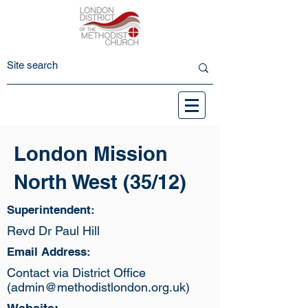
London Mission
North West (35/12)
Superintendent:
Revd Dr Paul Hill
Email Address:
Contact via District Office
(
admin@methodistlondon.org.uk
)