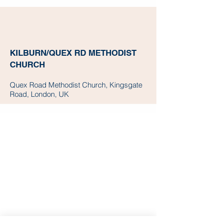
KILBURN/QUEX RD METHODIST
CHURCH
Quex Road Methodist Church, Kingsgate
Road, London, UK