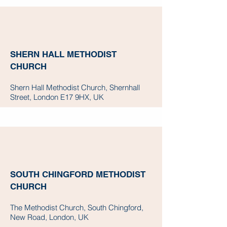
SHERN HALL METHODIST
CHURCH
Shern Hall Methodist Church, Shernhall
Street, London E17 9HX, UK
SOUTH CHINGFORD METHODIST
CHURCH
The Methodist Church, South Chingford,
New Road, London, UK