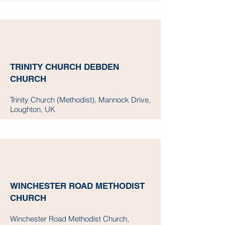
TRINITY CHURCH DEBDEN
CHURCH
Trinity Church (Methodist), Mannock Drive,
Loughton, UK
WINCHESTER ROAD METHODIST
CHURCH
Winchester Road Methodist Church,