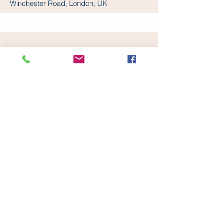
Winchester Road, London, UK
WOODFORD METHODIST
CHURCH
Derby Road Methodist Church, Derby
Road, London, UK