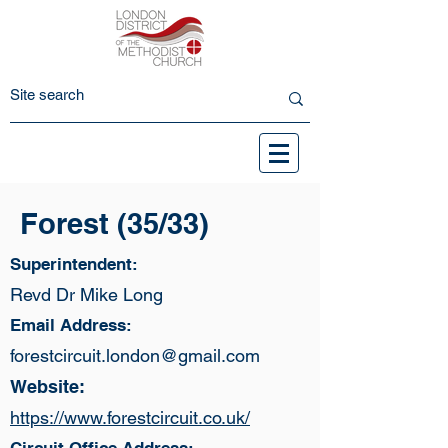
Forest (35/33)
Superintendent:
Revd Dr Mike Long
Email Address:
forestcircuit.london@gmail.com
Website:
https://www.forestcircuit.co.uk/