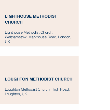
LIGHTHOUSE METHODIST
CHURCH
Lighthouse Methodist Church,
Walthamstow, Markhouse Road, London,
UK
LOUGHTON METHODIST CHURCH
Loughton Methodist Church, High Road,
Loughton, UK