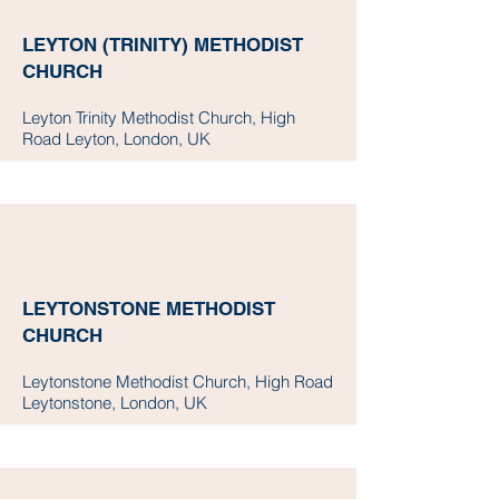
LEYTON (TRINITY) METHODIST
CHURCH
Leyton Trinity Methodist Church, High
Road Leyton, London, UK
LEYTONSTONE METHODIST
CHURCH
Leytonstone Methodist Church, High Road
Leytonstone, London, UK