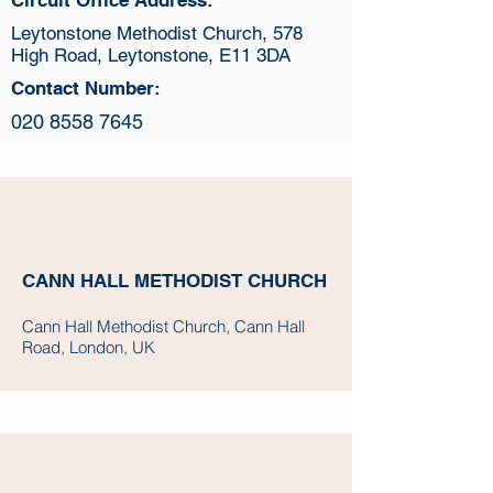
Circuit Office Address:
Leytonstone Methodist Church, 578
High Road, Leytonstone, E11 3DA
Contact Number:
020 8558 7645
CANN HALL METHODIST CHURCH
Cann Hall Methodist Church, Cann Hall
Road, London, UK