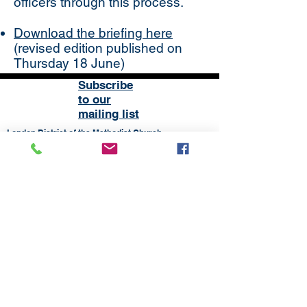
officers through this process.
Download the briefing here
(revised edition published on
Thursday 18 June)
Subscribe
to our
mailing list
London District of the Methodist Church
Methodist Central Hall Westminster | Storey's Gate |
Westminster | SW1H 9NH
020 3880 1388
admin@methodistlondon.org.uk
© 2026 by The London District of the
Methodist Church.
Proudly created with
Wix.com