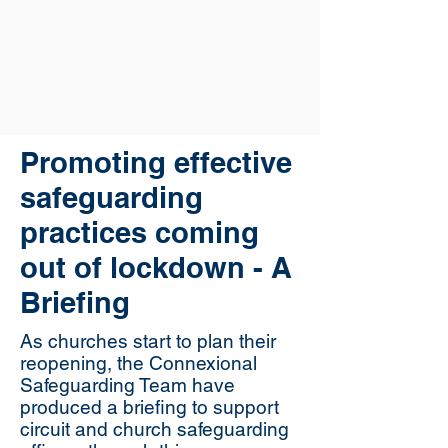
Promoting effective
safeguarding
practices coming
out of lockdown - A
Briefing
As churches start to plan their
reopening, the Connexional
Safeguarding Team have
produced a briefing to support
circuit and church safeguarding