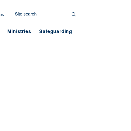
es
Ministries
Safeguarding