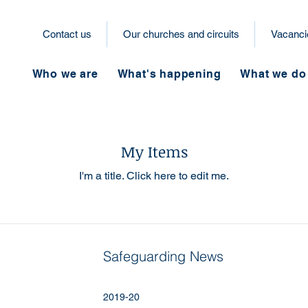
Contact us
Our churches and circuits
Vacanci
Who we are
What's happening
What we do
My Items
I'm a title. ​Click here to edit me.
Safeguarding News
2019-20