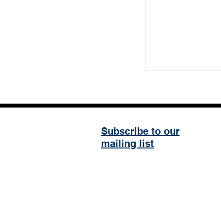
Subscribe to our
mailing list