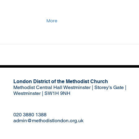
More
London District of the Methodist Church
Methodist Central Hall Westminster | Storey's Gate |
Westminster | SW1H 9NH
020 3880 1388
admin@methodistlondon.org.uk