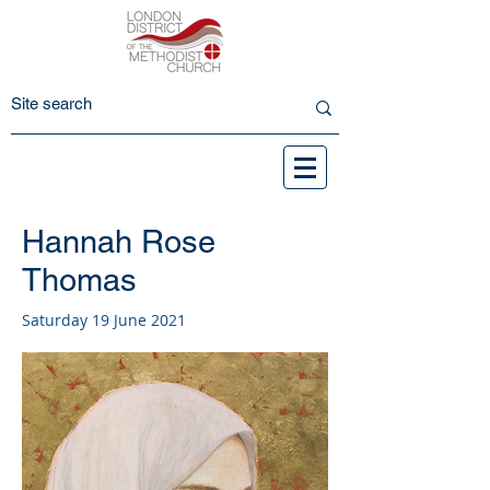
Hannah Rose
Thomas
Saturday 19 June 2021