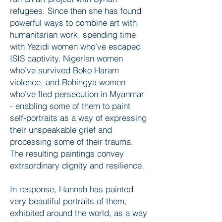
refugees. Since then she has found
powerful ways to combine art with
humanitarian work, spending time
with Yezidi women who’ve escaped
ISIS captivity, Nigerian women
who’ve survived Boko Haram
violence, and Rohingya women
who’ve fled persecution in Myanmar
- enabling some of them to paint
self-portraits as a way of expressing
their unspeakable grief and
processing some of their trauma.
The resulting paintings convey
extraordinary dignity and resilience.
In response, Hannah has painted
very beautiful portraits of them,
exhibited around the world, as a way