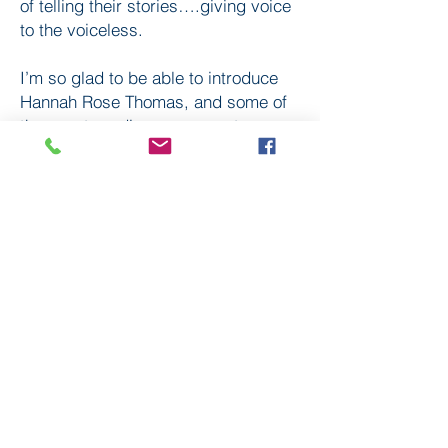
of telling their stories….giving voice
to the voiceless.
I’m so glad to be able to introduce
Hannah Rose Thomas, and some of
those extraordinary women, to
Premier listeners.
Subscribe
to our
mailing list
London District of the Methodist Church
Methodist Central Hall Westminster | Storey's Gate |
Westminster | SW1H 9NH
020 3880 1388
admin@methodistlondon.org.uk
© 2026 by The London District of the