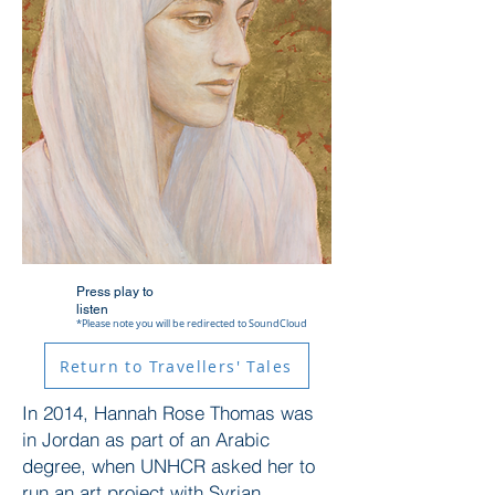
Press play to
listen
*Please note you will be redirected to SoundCloud
Return to Travellers' Tales
In 2014, Hannah Rose Thomas was
in Jordan as part of an Arabic
degree, when UNHCR asked her to
run an art project with Syrian