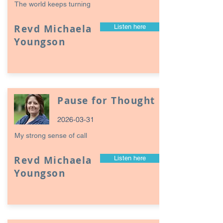
The world keeps turning
Revd Michaela
Listen here
Youngson
Pause for Thought
2026-03-31
My strong sense of call
Revd Michaela
Listen here
Youngson