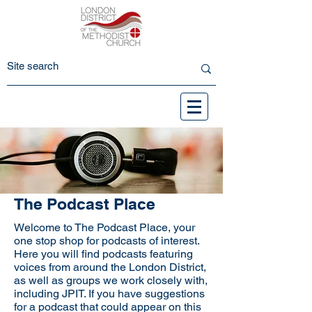
The Podcast Place
Welcome to The Podcast Place, your
one stop shop for podcasts of interest.
Here you will find podcasts featuring
voices from around the London District,
as well as groups we work closely with,
including JPIT. If you have suggestions
for a podcast that could appear on this