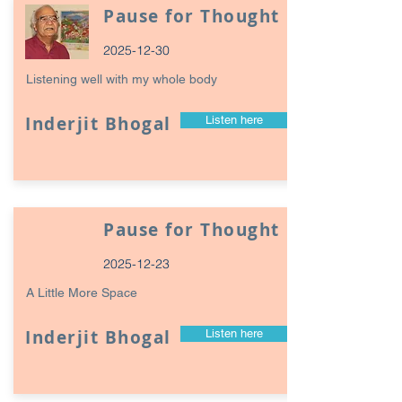
Pause for Thought
2025-12-30
Listening well with my whole body
Inderjit Bhogal
Listen here
Pause for Thought
2025-12-23
A Little More Space
Inderjit Bhogal
Listen here