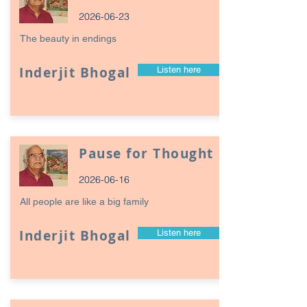
2026-06-23
The beauty in endings
Inderjit Bhogal
Listen here
Pause for Thought
2026-06-16
All people are like a big family
Inderjit Bhogal
Listen here