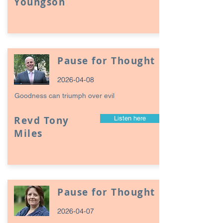
Youngson
Pause for Thought
2026-04-08
Goodness can triumph over evil
Revd Tony
Listen here
Miles
Pause for Thought
2026-04-07