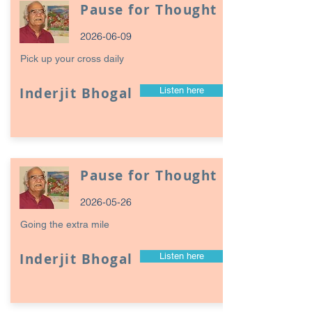
Pause for Thought
2026-06-09
Pick up your cross daily
Inderjit Bhogal
Listen here
Pause for Thought
2026-05-26
Going the extra mile
Inderjit Bhogal
Listen here