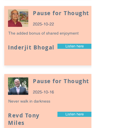
Pause for Thought
2025-10-22
The added bonus of shared enjoyment
Inderjit Bhogal
Listen here
Pause for Thought
2025-10-16
Never walk in darkness
Revd Tony
Listen here
Miles