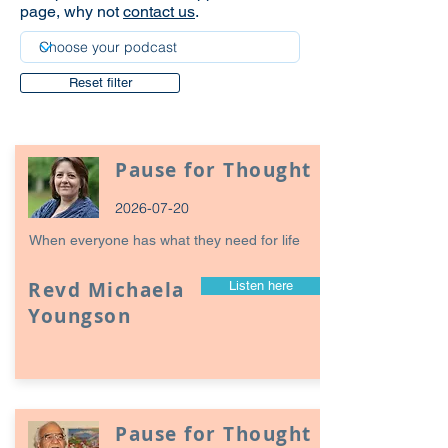
page, why not
contact us
.
Reset filter
Pause for Thought
2026-07-20
When everyone has what they need for life
Revd Michaela
Listen here
Youngson
Pause for Thought