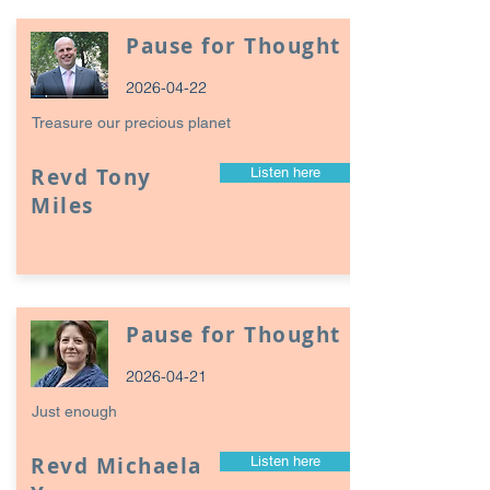
Pause for Thought
2026-04-22
Treasure our precious planet
Revd Tony
Listen here
Miles
Pause for Thought
2026-04-21
Just enough
Revd Michaela
Listen here