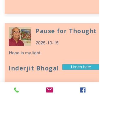
Pause for Thought
2025-10-15
Hope is my light
Inderjit Bhogal
Listen here
Page
17
1
Episodes / Podcasts of
interest