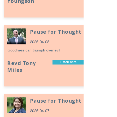
Youngson
Pause for Thought
2026-04-08
Goodness can triumph over evil
Revd Tony
Listen here
Miles
Pause for Thought
2026-04-07