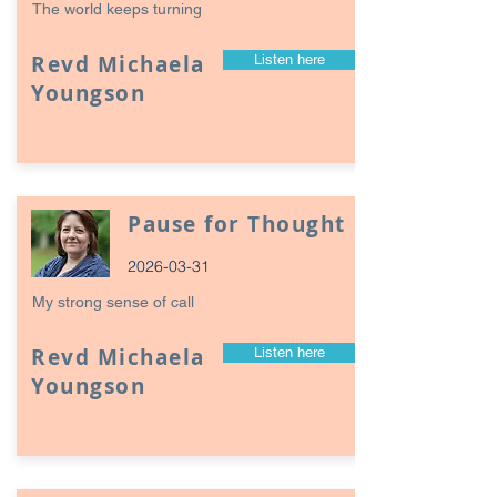
The world keeps turning
Revd Michaela
Listen here
Youngson
Pause for Thought
2026-03-31
My strong sense of call
Revd Michaela
Listen here
Youngson