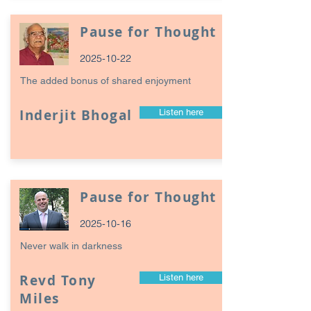
Pause for Thought
2025-10-22
The added bonus of shared enjoyment
Inderjit Bhogal
Listen here
Pause for Thought
2025-10-16
Never walk in darkness
Revd Tony
Listen here
Miles