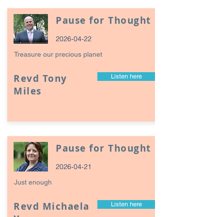
Pause for Thought
2026-04-22
Treasure our precious planet
Revd Tony
Listen here
Miles
Pause for Thought
2026-04-21
Just enough
Revd Michaela
Listen here