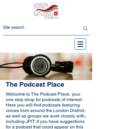
The Podcast Place
Welcome to The Podcast Place, your
one stop shop for podcasts of interest.
Here you will find podcasts featuring
voices from around the London District,
as well as groups we work closely with,
including JPIT. If you have suggestions
for a podcast that could appear on this