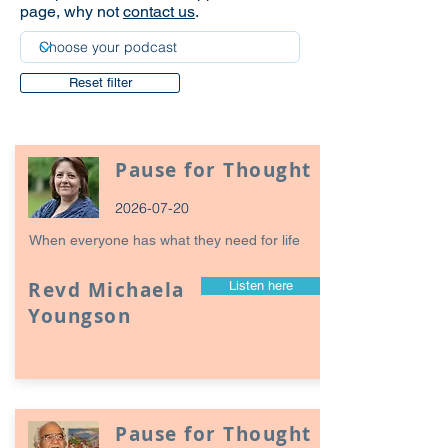
page, why not
contact us
.
Reset filter
Pause for Thought
2026-07-20
When everyone has what they need for life
Revd Michaela
Listen here
Youngson
Pause for Thought