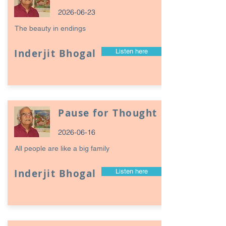
2026-06-23
The beauty in endings
Inderjit Bhogal
Listen here
Pause for Thought
2026-06-16
All people are like a big family
Inderjit Bhogal
Listen here