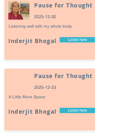
Pause for Thought
2025-12-30
Listening well with my whole body
Inderjit Bhogal
Listen here
Pause for Thought
2025-12-23
A Little More Space
Inderjit Bhogal
Listen here