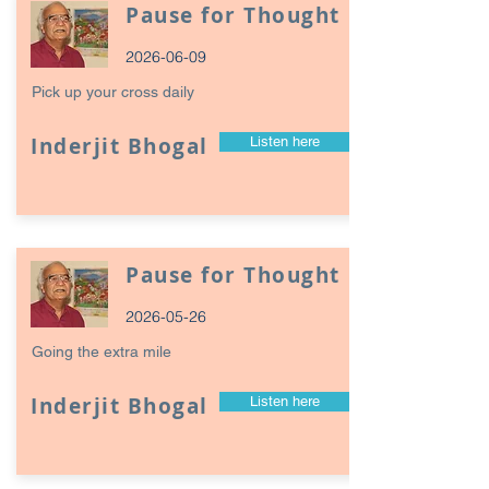
Pause for Thought
2026-06-09
Pick up your cross daily
Inderjit Bhogal
Listen here
Pause for Thought
2026-05-26
Going the extra mile
Inderjit Bhogal
Listen here