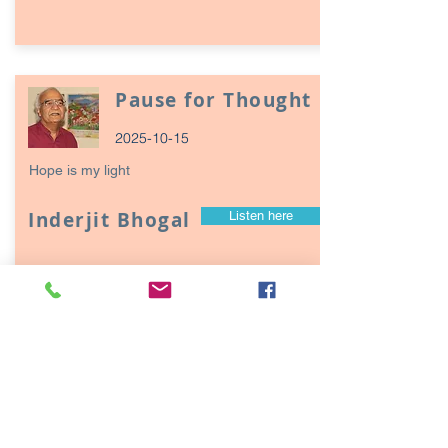
Pause for Thought
2025-10-15
Hope is my light
Inderjit Bhogal
Listen here
Page
17
1
Episodes / Podcasts of
interest