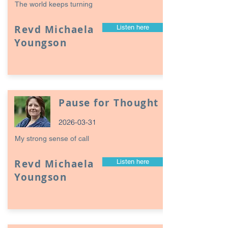
The world keeps turning
Revd Michaela
Listen here
Youngson
Pause for Thought
2026-03-31
My strong sense of call
Revd Michaela
Listen here
Youngson