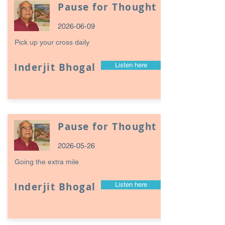
Pause for Thought
2026-06-09
Pick up your cross daily
Inderjit Bhogal
Listen here
Pause for Thought
2026-05-26
Going the extra mile
Inderjit Bhogal
Listen here