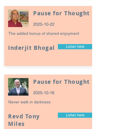
Pause for Thought
2025-10-22
The added bonus of shared enjoyment
Inderjit Bhogal
Listen here
Pause for Thought
2025-10-16
Never walk in darkness
Revd Tony
Listen here
Miles