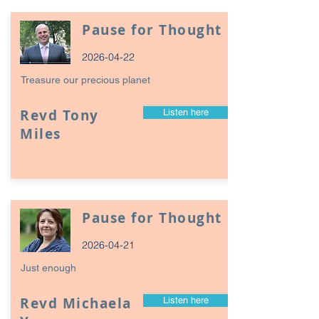
Pause for Thought
2026-04-22
Treasure our precious planet
Revd Tony
Listen here
Miles
Pause for Thought
2026-04-21
Just enough
Revd Michaela
Listen here