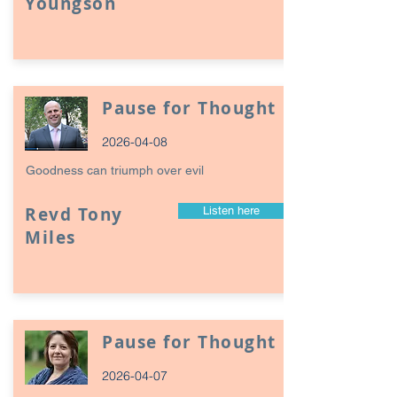
Youngson
Pause for Thought
2026-04-08
Goodness can triumph over evil
Revd Tony
Listen here
Miles
Pause for Thought
2026-04-07