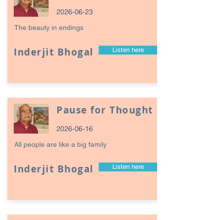
2026-06-23
The beauty in endings
Inderjit Bhogal
Listen here
Pause for Thought
2026-06-16
All people are like a big family
Inderjit Bhogal
Listen here