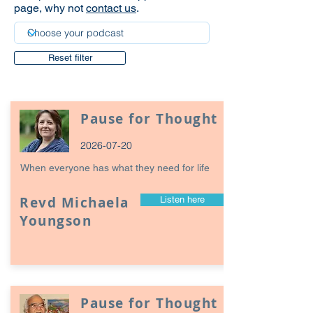
page, why not
contact us
.
Reset filter
Pause for Thought
2026-07-20
When everyone has what they need for life
Revd Michaela
Listen here
Youngson
Pause for Thought