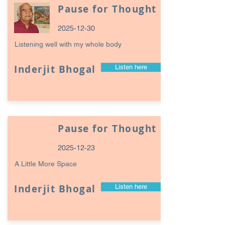
Pause for Thought
2025-12-30
Listening well with my whole body
Inderjit Bhogal
Listen here
Pause for Thought
2025-12-23
A Little More Space
Inderjit Bhogal
Listen here