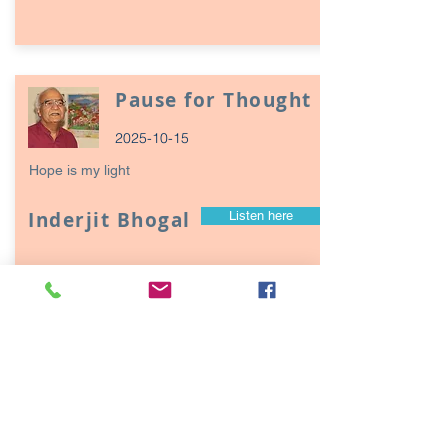
Pause for Thought
2025-10-15
Hope is my light
Inderjit Bhogal
Listen here
Page
17
1
Episodes / Podcasts of
interest