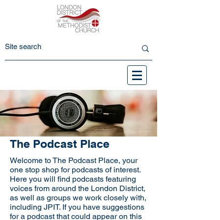
The Podcast Place
Welcome to The Podcast Place, your
one stop shop for podcasts of interest.
Here you will find podcasts featuring
voices from around the London District,
as well as groups we work closely with,
including JPIT. If you have suggestions
for a podcast that could appear on this