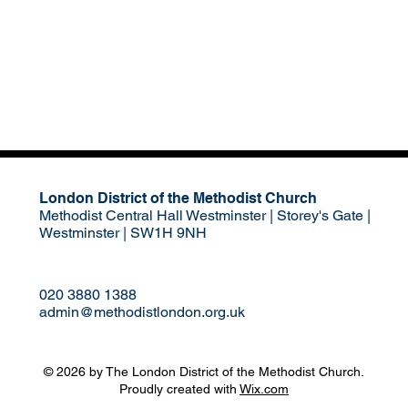
London District of the Methodist Church
Methodist Central Hall Westminster | Storey's Gate |
Westminster | SW1H 9NH
020 3880 1388
admin@methodistlondon.org.uk
© 2026 by The London District of the Methodist Church.
Proudly created with
Wix.com