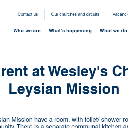
Contact us
Our churches and circuits
Vacanci
Who we are
What's happening
What we do
rent at Wesley's C
Leysian Mission
an Mission have a room, with toilet/ shower ro
unity.
There is a separate communal kitchen an