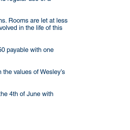
ons. Rooms are let at less
ved in the life of this
.50 payable with one
h the values of Wesley’s
the 4th of June with