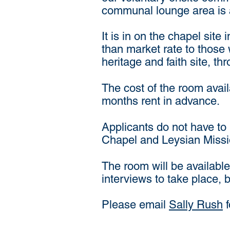
communal lounge area is 
It is in on the chapel sit
than market rate to those 
heritage and faith site, th
The cost of the room avai
months rent in advance.
Applicants do not have to 
Chapel and Leysian Mission.
The room will be available
interviews to take place, 
Please email
Sally Rush
f