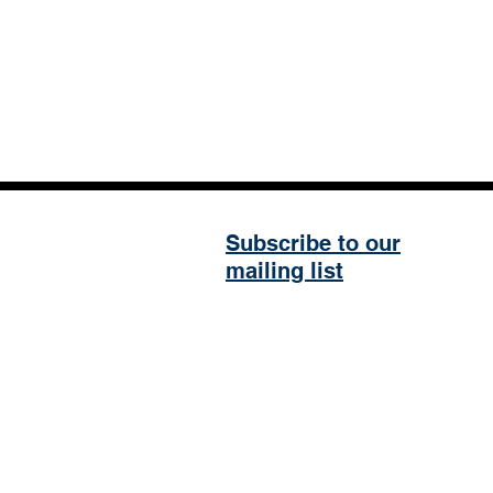
Subscribe to our
mailing list