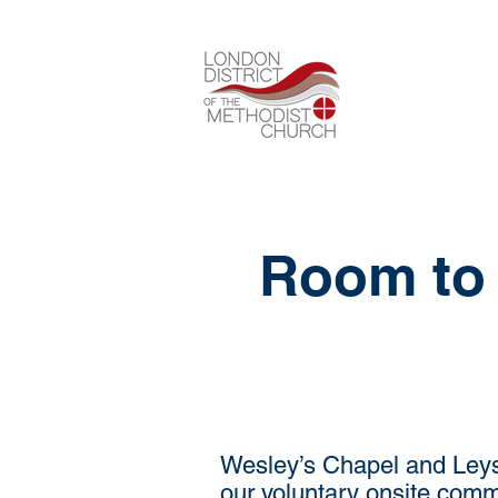
Room to 
Wesley’s Chapel and Leysi
our voluntary onsite comm