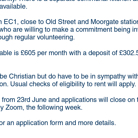
available.
e in EC1, close to Old Street and Moorgate stati
who are willing to make a commitment being invol
rough regular volunteering.
lable is £605 per month with a deposit of £302
be Christian but do have to be in sympathy wit
 Usual checks of eligibility to rent will apply.
 from 23rd June and applications will close on 
by Zoom, the following week.
or an application form and more details.