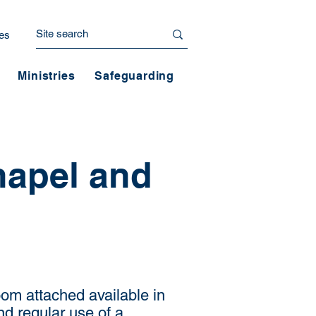
es
Ministries
Safeguarding
hapel and
om attached available in
d regular use of a