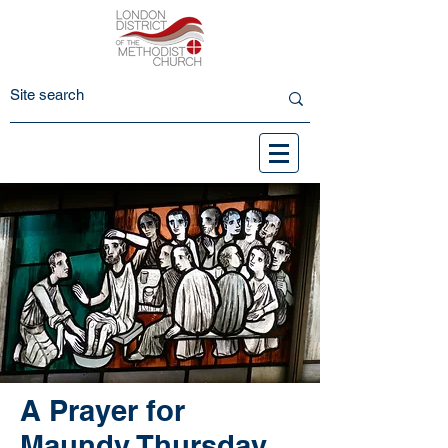
A Prayer for
Maundy Thursday