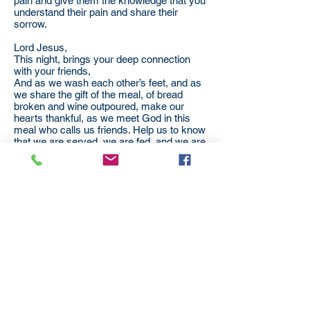
pain and give them the knowledge that you
understand their pain and share their
sorrow.
Lord Jesus,
This night, brings your deep connection
with your friends,
And as we wash each other’s feet, and as
we share the gift of the meal, of bread
broken and wine outpoured, make our
hearts thankful, as we meet God in this
meal who calls us friends. Help us to know
that we are served, we are fed, and we are
made whole and set forth to heal our
broken world.
AMEN
Subscribe
to our
mailing list
London District of the Methodist Church
Methodist Central Hall Westminster | Storey's Gate |
Westminster | SW1H 9NH