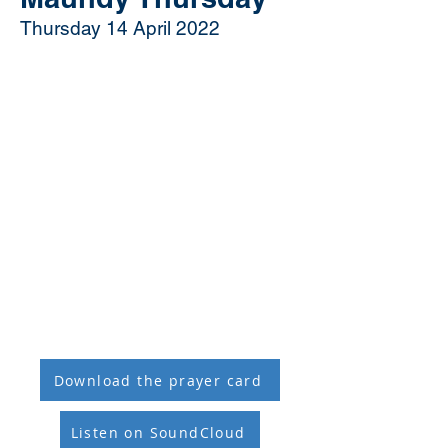
Thursday 14 April 2022
Download the prayer card
Listen on SoundCloud