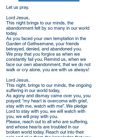
Let us pray.
Lord Jesus,
This night brings to our minds, the
abandonment felt by so many in our world
today.
As you faced your own temptation in the
Garden of Gethsemane, your friends
betrayed, denied, and abandoned you.
We pray that you forgive as when we
constantly fail you. Remind us, when we
face our own abandonment, that we do not
walk or cry alone, you are with us always!
Lord Jesus,
This night, brings to our minds, the ongoing
suffering in our world today,
As agony and dismay came over you, you
prayed: “my heart is overcome with grief,
stay with me, watch with me”. We pledge
Lord to stay with you, we will watch with
you, we will pray with you.
Please, reach out to all who are suffering,
and whose hearts are troubled in our
broken world today. Reach out into their