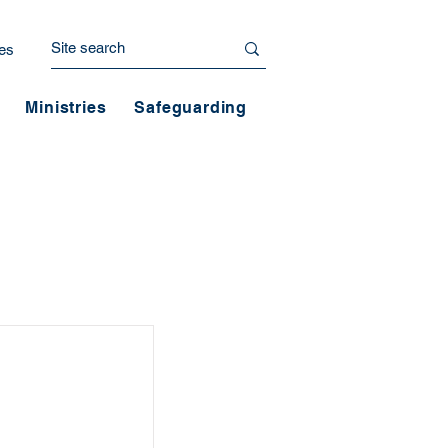
es
Ministries
Safeguarding