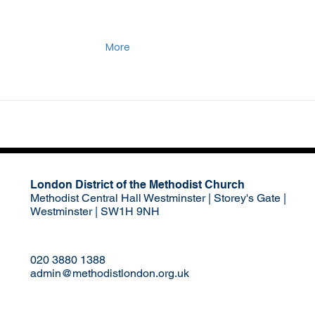
More
London District of the Methodist Church
Methodist Central Hall Westminster | Storey's Gate |
Westminster | SW1H 9NH
020 3880 1388
admin@methodistlondon.org.uk