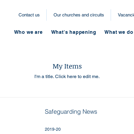
Contact us
Our churches and circuits
Vacanci
Who we are
What's happening
What we do
My Items
I'm a title. ​Click here to edit me.
Safeguarding News
2019-20