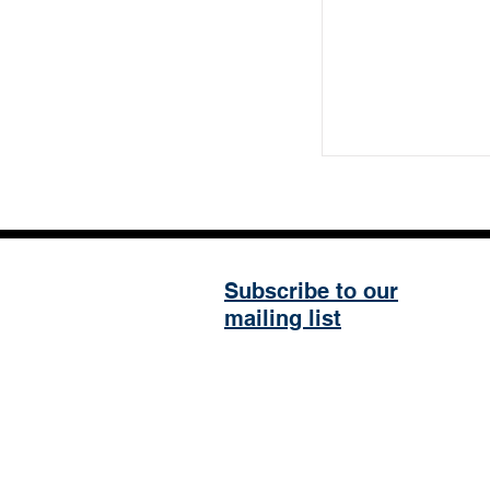
Subscribe to our
mailing list