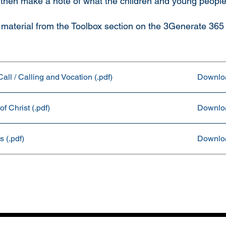
 then make a note of what the children and young people
material from the Toolbox section on the 3Generate 365
ll / Calling and Vocation (.pdf)
Downlo
f Christ (.pdf)
Downlo
 (.pdf)
Downlo