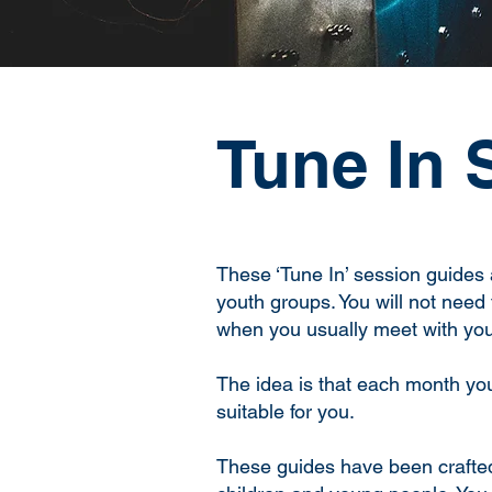
Tune In 
These ‘Tune In’ session guides 
youth groups. You will not need 
when you usually meet with you
The idea is that each month you 
suitable for you.
These guides have been crafted 