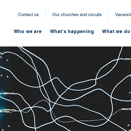
Contact us
Our churches and circuits
Vacanci
Who we are
What's happening
What we do