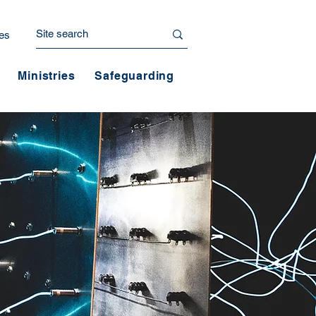
es
Ministries
Safeguarding