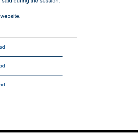
 said during the session.
 website.
ad
ad
ad