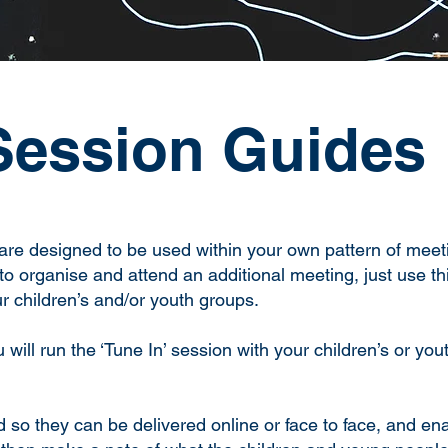
Session Guides
are designed to be used within your own pattern of meeti
to organise and attend an additional meeting, just use thi
r children’s and/or youth groups.
will run the ‘Tune In’ session with your children’s or you
so they can be delivered online or face to face, and ena