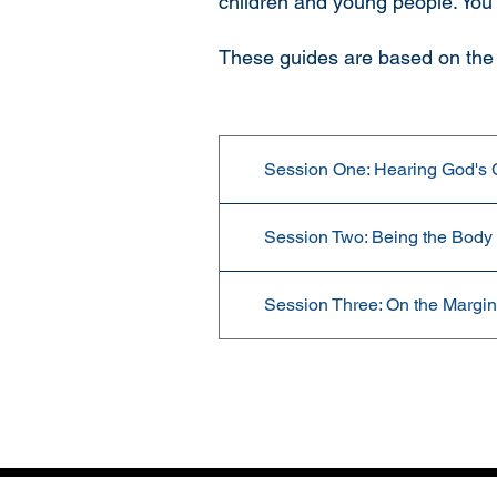
children and young people. You
These guides are based on the 
Session One: Hearing God's Ca
Session Two: Being the Body o
Session Three: On the Margins