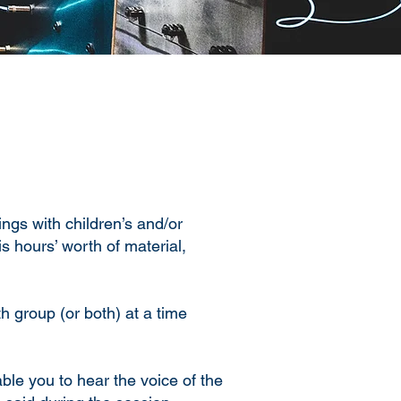
ngs with children’s and/or
s hours’ worth of material,
th group (or both) at a time
ble you to hear the voice of the