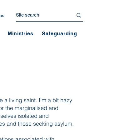
es
Ministries
Safeguarding
e a living saint. I’m a bit hazy
 for the marginalised and
selves isolated and
ees and those seeking asylum,
ations associated with