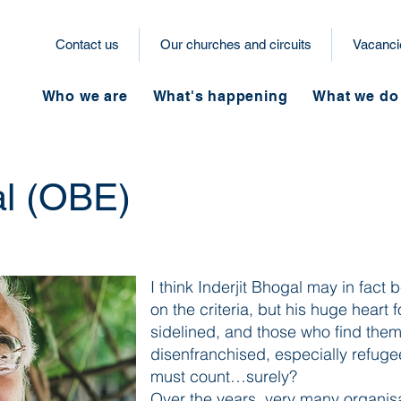
Contact us
Our churches and circuits
Vacanci
Who we are
What's happening
What we do
al (OBE)
I think Inderjit Bhogal may in fact b
on the criteria, but his huge heart
sidelined, and those who find them
disenfranchised, especially refug
must count…surely?
Over the years, very many organis