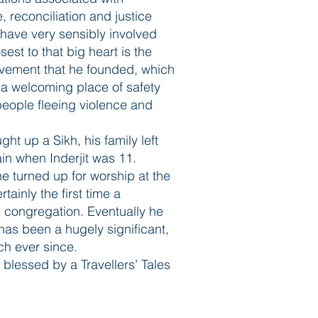
e, reconciliation and justice
 have very sensibly involved
est to that big heart is the
ovement that he founded, which
e a welcoming place of safety
 people fleeing violence and
ht up a Sikh, his family left
in when Inderjit was 11.
e turned up for worship at the
ainly the first time a
 congregation. Eventually he
as been a hugely significant,
ch ever since.
l blessed by a Travellers’ Tales