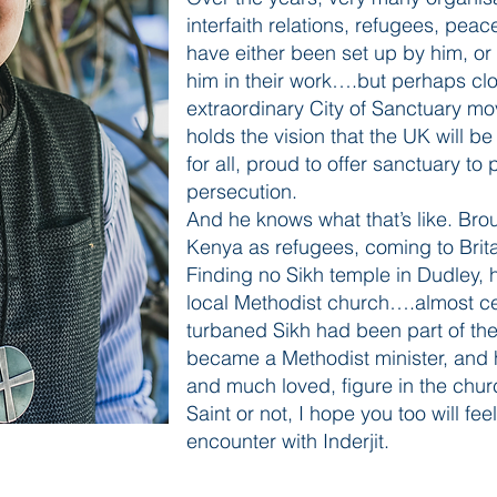
interfaith relations, refugees, peac
have either been set up by him, or
him in their work….but perhaps clos
extraordinary City of Sanctuary m
holds the vision that the UK will b
for all, proud to offer sanctuary to
persecution.
And he knows what that’s like. Broug
Kenya as refugees, coming to Brita
Finding no Sikh temple in Dudley, h
local Methodist church….almost cert
turbaned Sikh had been part of the
became a Methodist minister, and h
and much loved, figure in the chur
Saint or not, I hope you too will fee
encounter with Inderjit.