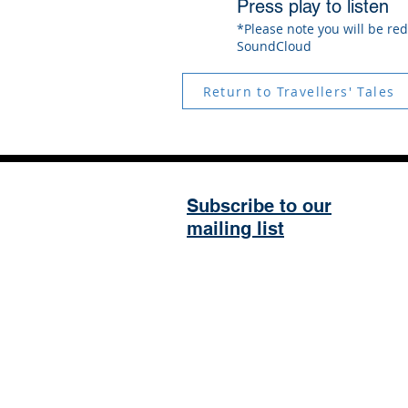
Press play to listen
*Please note you will be red
SoundCloud
Return to Travellers' Tales
Subscribe to our
mailing list