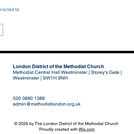
irected to
London District of the Methodist Church
Methodist Central Hall Westminster | Storey's Gate |
Westminster | SW1H 9NH
020 3880 1388
admin@methodistlondon.org.uk
© 2026 by The London District of the Methodist Church.
Proudly created with
Wix.com