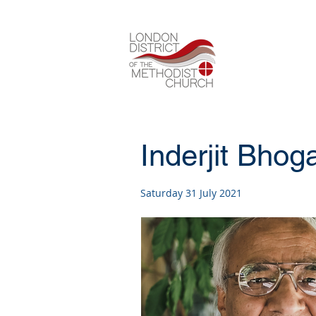
Inderjit Bhog
Saturday 31 July 2021