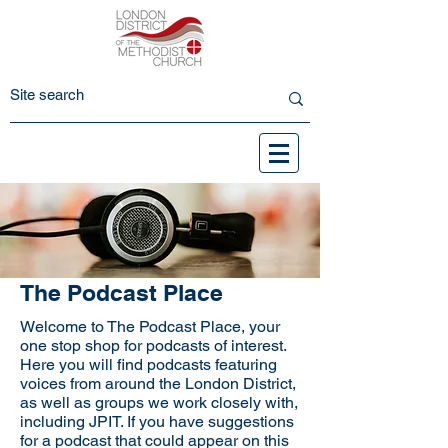
The Podcast Place
Welcome to The Podcast Place, your
one stop shop for podcasts of interest.
Here you will find podcasts featuring
voices from around the London District,
as well as groups we work closely with,
including JPIT. If you have suggestions
for a podcast that could appear on this