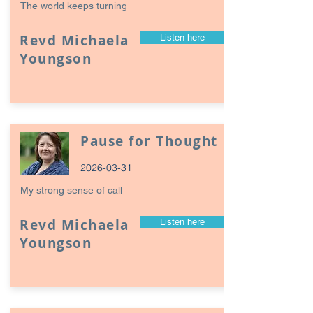
The world keeps turning
Revd Michaela
Listen here
Youngson
Pause for Thought
2026-03-31
My strong sense of call
Revd Michaela
Listen here
Youngson