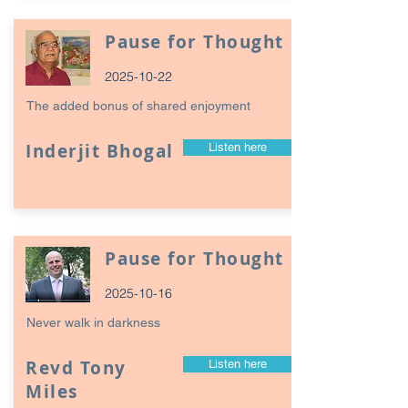
Pause for Thought
2025-10-22
The added bonus of shared enjoyment
Inderjit Bhogal
Listen here
Pause for Thought
2025-10-16
Never walk in darkness
Revd Tony
Listen here
Miles