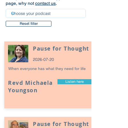
page, why not
contact us
.
Reset filter
Pause for Thought
2026-07-20
When everyone has what they need for life
Revd Michaela
Listen here
Youngson
Pause for Thought