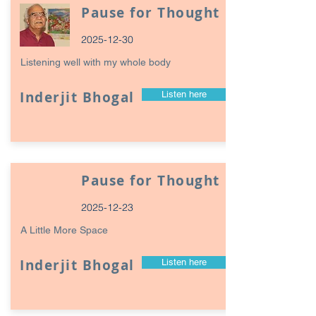
Pause for Thought
2025-12-30
Listening well with my whole body
Inderjit Bhogal
Listen here
Pause for Thought
2025-12-23
A Little More Space
Inderjit Bhogal
Listen here