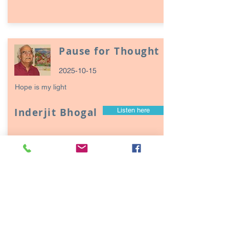
Pause for Thought
2025-10-15
Hope is my light
Inderjit Bhogal
Listen here
Page
17
1
Episodes / Podcasts of
interest