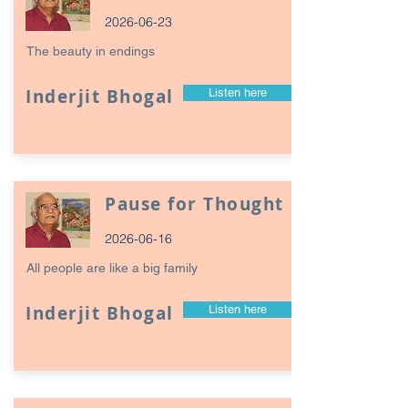
2026-06-23
The beauty in endings
Inderjit Bhogal
Listen here
Pause for Thought
2026-06-16
All people are like a big family
Inderjit Bhogal
Listen here