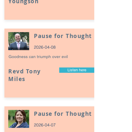
Youngson
Pause for Thought
2026-04-08
Goodness can triumph over evil
Revd Tony
Listen here
Miles
Pause for Thought
2026-04-07