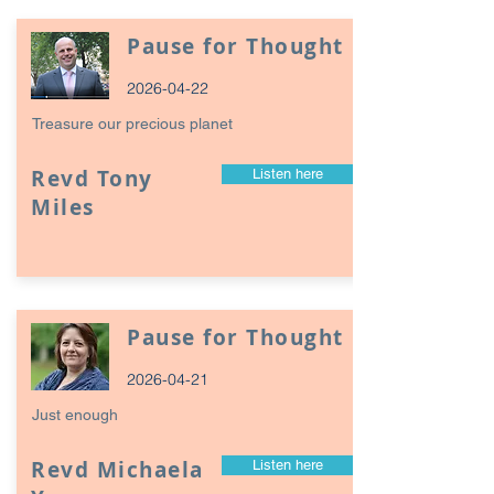
Pause for Thought
2026-04-22
Treasure our precious planet
Revd Tony
Listen here
Miles
Pause for Thought
2026-04-21
Just enough
Revd Michaela
Listen here