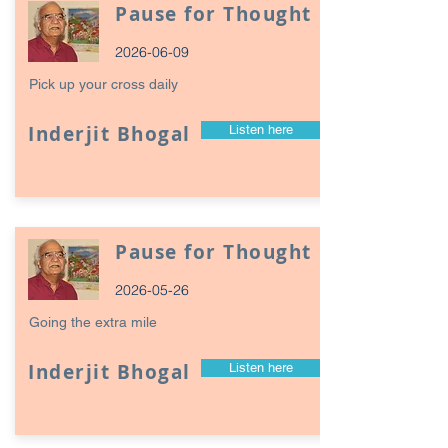
Pause for Thought
2026-06-09
Pick up your cross daily
Inderjit Bhogal
Listen here
Pause for Thought
2026-05-26
Going the extra mile
Inderjit Bhogal
Listen here